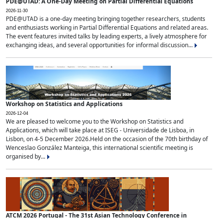
PDE@UTAD: A One-Day Meeting on Partial Differential Equations
2026-11-30
PDE@UTAD is a one-day meeting bringing together researchers, students
and enthusiasts working in Partial Differential Equations and related areas.
The event features invited talks by leading experts, a lively atmosphere for
exchanging ideas, and several opportunities for informal discussion...
Workshop on Statistics and Applications
2026-12-04
We are pleased to welcome you to the Workshop on Statistics and
Applications, which will take place at ISEG - Universidade de Lisboa, in
Lisbon, on 4-5 December 2026.Held on the occasion of the 70th birthday of
Wenceslao González Manteiga, this international scientific meeting is
organised by...
ATCM 2026 Portugal - The 31st Asian Technology Conference in