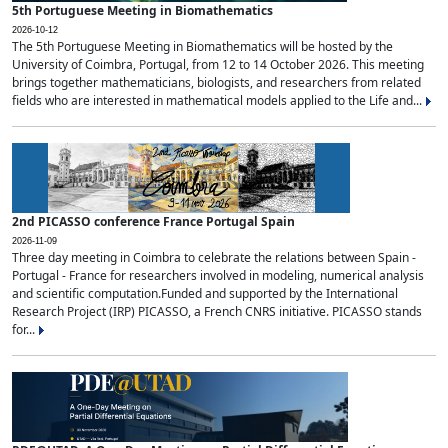
5th Portuguese Meeting in Biomathematics
2026-10-12
The 5th Portuguese Meeting in Biomathematics will be hosted by the
University of Coimbra, Portugal, from 12 to 14 October 2026. This meeting
brings together mathematicians, biologists, and researchers from related
fields who are interested in mathematical models applied to the Life and...
2nd PICASSO conference France Portugal Spain
2026-11-09
Three day meeting in Coimbra to celebrate the relations between Spain -
Portugal - France for researchers involved in modeling, numerical analysis
and scientific computation.Funded and supported by the International
Research Project (IRP) PICASSO, a French CNRS initiative. PICASSO stands
for...