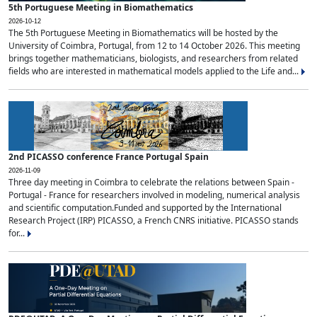
5th Portuguese Meeting in Biomathematics
2026-10-12
The 5th Portuguese Meeting in Biomathematics will be hosted by the
University of Coimbra, Portugal, from 12 to 14 October 2026. This meeting
brings together mathematicians, biologists, and researchers from related
fields who are interested in mathematical models applied to the Life and...
2nd PICASSO conference France Portugal Spain
2026-11-09
Three day meeting in Coimbra to celebrate the relations between Spain -
Portugal - France for researchers involved in modeling, numerical analysis
and scientific computation.Funded and supported by the International
Research Project (IRP) PICASSO, a French CNRS initiative. PICASSO stands
for...