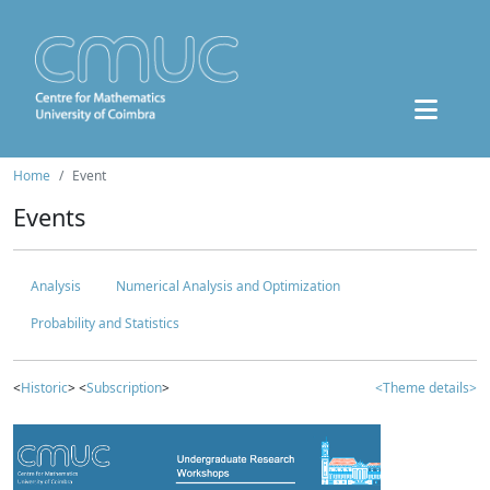
Home
Event
Events
Analysis
Numerical Analysis and Optimization
Probability and Statistics
<
Historic
> <
Subscription
>
<Theme details>