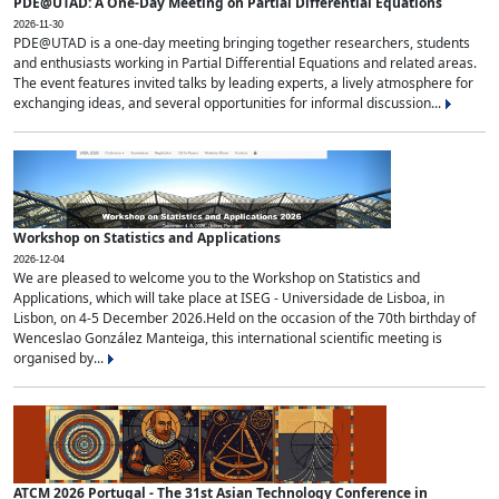
PDE@UTAD: A One-Day Meeting on Partial Differential Equations
2026-11-30
PDE@UTAD is a one-day meeting bringing together researchers, students
and enthusiasts working in Partial Differential Equations and related areas.
The event features invited talks by leading experts, a lively atmosphere for
exchanging ideas, and several opportunities for informal discussion...
Workshop on Statistics and Applications
2026-12-04
We are pleased to welcome you to the Workshop on Statistics and
Applications, which will take place at ISEG - Universidade de Lisboa, in
Lisbon, on 4-5 December 2026.Held on the occasion of the 70th birthday of
Wenceslao González Manteiga, this international scientific meeting is
organised by...
ATCM 2026 Portugal - The 31st Asian Technology Conference in