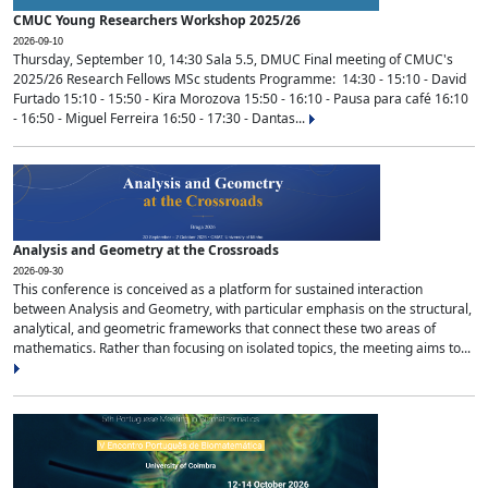
CMUC Young Researchers Workshop 2025/26
2026-09-10
Thursday, September 10, 14:30 Sala 5.5, DMUC Final meeting of CMUC's
2025/26 Research Fellows MSc students Programme: 14:30 - 15:10 - David
Furtado 15:10 - 15:50 - Kira Morozova 15:50 - 16:10 - Pausa para café 16:10
- 16:50 - Miguel Ferreira 16:50 - 17:30 - Dantas...
Analysis and Geometry at the Crossroads
2026-09-30
This conference is conceived as a platform for sustained interaction
between Analysis and Geometry, with particular emphasis on the structural,
analytical, and geometric frameworks that connect these two areas of
mathematics. Rather than focusing on isolated topics, the meeting aims to...