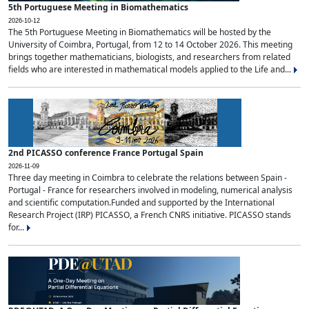
5th Portuguese Meeting in Biomathematics
2026-10-12
The 5th Portuguese Meeting in Biomathematics will be hosted by the
University of Coimbra, Portugal, from 12 to 14 October 2026. This meeting
brings together mathematicians, biologists, and researchers from related
fields who are interested in mathematical models applied to the Life and...
2nd PICASSO conference France Portugal Spain
2026-11-09
Three day meeting in Coimbra to celebrate the relations between Spain -
Portugal - France for researchers involved in modeling, numerical analysis
and scientific computation.Funded and supported by the International
Research Project (IRP) PICASSO, a French CNRS initiative. PICASSO stands
for...