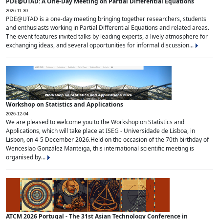
PDE@UTAD: A One-Day Meeting on Partial Differential Equations
2026-11-30
PDE@UTAD is a one-day meeting bringing together researchers, students
and enthusiasts working in Partial Differential Equations and related areas.
The event features invited talks by leading experts, a lively atmosphere for
exchanging ideas, and several opportunities for informal discussion...
Workshop on Statistics and Applications
2026-12-04
We are pleased to welcome you to the Workshop on Statistics and
Applications, which will take place at ISEG - Universidade de Lisboa, in
Lisbon, on 4-5 December 2026.Held on the occasion of the 70th birthday of
Wenceslao González Manteiga, this international scientific meeting is
organised by...
ATCM 2026 Portugal - The 31st Asian Technology Conference in