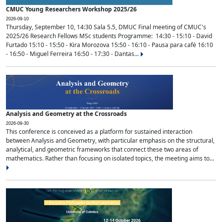
CMUC Young Researchers Workshop 2025/26
2026-09-10
Thursday, September 10, 14:30 Sala 5.5, DMUC Final meeting of CMUC's
2025/26 Research Fellows MSc students Programme: 14:30 - 15:10 - David
Furtado 15:10 - 15:50 - Kira Morozova 15:50 - 16:10 - Pausa para café 16:10
- 16:50 - Miguel Ferreira 16:50 - 17:30 - Dantas...
Analysis and Geometry at the Crossroads
2026-09-30
This conference is conceived as a platform for sustained interaction
between Analysis and Geometry, with particular emphasis on the structural,
analytical, and geometric frameworks that connect these two areas of
mathematics. Rather than focusing on isolated topics, the meeting aims to...