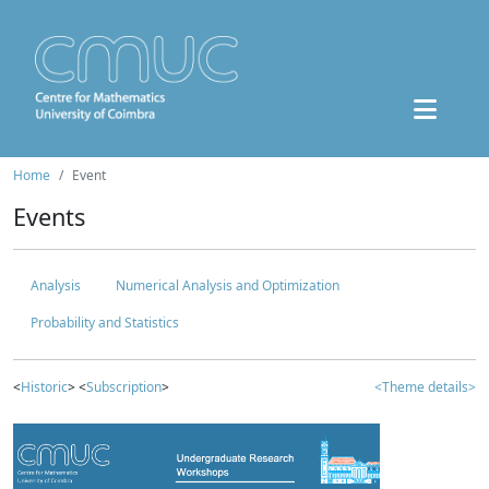
Home
Event
Events
Analysis
Numerical Analysis and Optimization
Probability and Statistics
<
Historic
> <
Subscription
>
<Theme details>