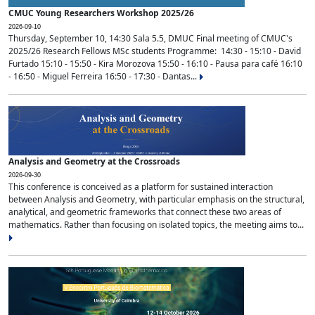
CMUC Young Researchers Workshop 2025/26
2026-09-10
Thursday, September 10, 14:30 Sala 5.5, DMUC Final meeting of CMUC's
2025/26 Research Fellows MSc students Programme: 14:30 - 15:10 - David
Furtado 15:10 - 15:50 - Kira Morozova 15:50 - 16:10 - Pausa para café 16:10
- 16:50 - Miguel Ferreira 16:50 - 17:30 - Dantas...
Analysis and Geometry at the Crossroads
2026-09-30
This conference is conceived as a platform for sustained interaction
between Analysis and Geometry, with particular emphasis on the structural,
analytical, and geometric frameworks that connect these two areas of
mathematics. Rather than focusing on isolated topics, the meeting aims to...