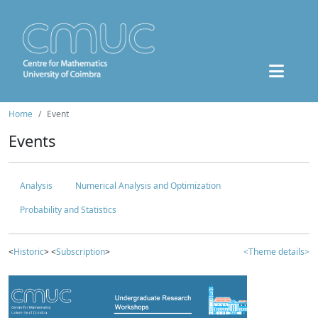
Home
Event
Events
Analysis
Numerical Analysis and Optimization
Probability and Statistics
<
Historic
> <
Subscription
>
<Theme details>