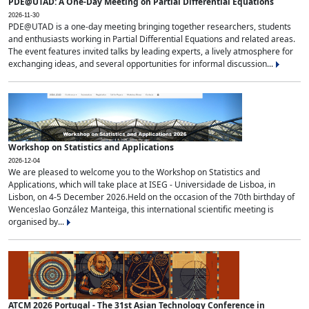
PDE@UTAD: A One-Day Meeting on Partial Differential Equations
2026-11-30
PDE@UTAD is a one-day meeting bringing together researchers, students
and enthusiasts working in Partial Differential Equations and related areas.
The event features invited talks by leading experts, a lively atmosphere for
exchanging ideas, and several opportunities for informal discussion...
Workshop on Statistics and Applications
2026-12-04
We are pleased to welcome you to the Workshop on Statistics and
Applications, which will take place at ISEG - Universidade de Lisboa, in
Lisbon, on 4-5 December 2026.Held on the occasion of the 70th birthday of
Wenceslao González Manteiga, this international scientific meeting is
organised by...
ATCM 2026 Portugal - The 31st Asian Technology Conference in