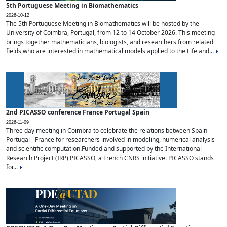
5th Portuguese Meeting in Biomathematics
2026-10-12
The 5th Portuguese Meeting in Biomathematics will be hosted by the
University of Coimbra, Portugal, from 12 to 14 October 2026. This meeting
brings together mathematicians, biologists, and researchers from related
fields who are interested in mathematical models applied to the Life and...
2nd PICASSO conference France Portugal Spain
2026-11-09
Three day meeting in Coimbra to celebrate the relations between Spain -
Portugal - France for researchers involved in modeling, numerical analysis
and scientific computation.Funded and supported by the International
Research Project (IRP) PICASSO, a French CNRS initiative. PICASSO stands
for...