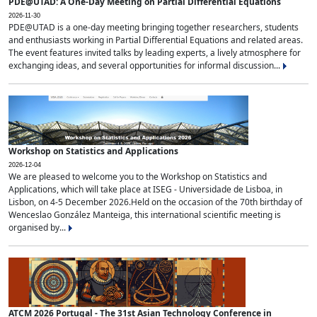
PDE@UTAD: A One-Day Meeting on Partial Differential Equations
2026-11-30
PDE@UTAD is a one-day meeting bringing together researchers, students
and enthusiasts working in Partial Differential Equations and related areas.
The event features invited talks by leading experts, a lively atmosphere for
exchanging ideas, and several opportunities for informal discussion...
Workshop on Statistics and Applications
2026-12-04
We are pleased to welcome you to the Workshop on Statistics and
Applications, which will take place at ISEG - Universidade de Lisboa, in
Lisbon, on 4-5 December 2026.Held on the occasion of the 70th birthday of
Wenceslao González Manteiga, this international scientific meeting is
organised by...
ATCM 2026 Portugal - The 31st Asian Technology Conference in