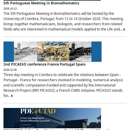
5th Portuguese Meeting in Biomathematics
2026-10-12
The 5th Portuguese Meeting in Biomathematics will be hosted by the
University of Coimbra, Portugal, from 12 to 14 October 2026. This meeting
brings together mathematicians, biologists, and researchers from related
fields who are interested in mathematical models applied to the Life and...
2nd PICASSO conference France Portugal Spain
2026-11-09
Three day meeting in Coimbra to celebrate the relations between Spain -
Portugal - France for researchers involved in modeling, numerical analysis
and scientific computation.Funded and supported by the International
Research Project (IRP) PICASSO, a French CNRS initiative. PICASSO stands
for...