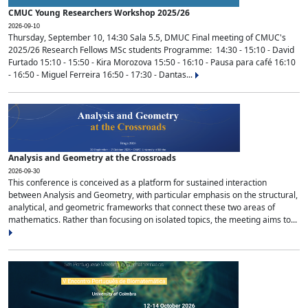
CMUC Young Researchers Workshop 2025/26
2026-09-10
Thursday, September 10, 14:30 Sala 5.5, DMUC Final meeting of CMUC's
2025/26 Research Fellows MSc students Programme: 14:30 - 15:10 - David
Furtado 15:10 - 15:50 - Kira Morozova 15:50 - 16:10 - Pausa para café 16:10
- 16:50 - Miguel Ferreira 16:50 - 17:30 - Dantas...
Analysis and Geometry at the Crossroads
2026-09-30
This conference is conceived as a platform for sustained interaction
between Analysis and Geometry, with particular emphasis on the structural,
analytical, and geometric frameworks that connect these two areas of
mathematics. Rather than focusing on isolated topics, the meeting aims to...