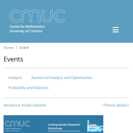
Home
Event
Events
Analysis
Numerical Analysis and Optimization
Probability and Statistics
<
Historic
> <
Subscription
>
<Theme details>