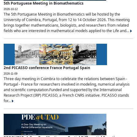
5th Portuguese Meeting in Biomathematics
2026-10-12
The 5th Portuguese Meeting in Biomathematics will be hosted by the
University of Coimbra, Portugal, from 12 to 14 October 2026. This meeting
brings together mathematicians, biologists, and researchers from related
fields who are interested in mathematical models applied to the Life and...
2nd PICASSO conference France Portugal Spain
2026-11-09
Three day meeting in Coimbra to celebrate the relations between Spain -
Portugal - France for researchers involved in modeling, numerical analysis
and scientific computation.Funded and supported by the International
Research Project (IRP) PICASSO, a French CNRS initiative. PICASSO stands
for...