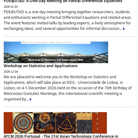
PDE@UTAD: A One-Day Meeting on Partial Differential Equations
2026-11-30
PDE@UTAD is a one-day meeting bringing together researchers, students
and enthusiasts working in Partial Differential Equations and related areas.
The event features invited talks by leading experts, a lively atmosphere for
exchanging ideas, and several opportunities for informal discussion...
Workshop on Statistics and Applications
2026-12-04
We are pleased to welcome you to the Workshop on Statistics and
Applications, which will take place at ISEG - Universidade de Lisboa, in
Lisbon, on 4-5 December 2026.Held on the occasion of the 70th birthday of
Wenceslao González Manteiga, this international scientific meeting is
organised by...
ATCM 2026 Portugal - The 31st Asian Technology Conference in