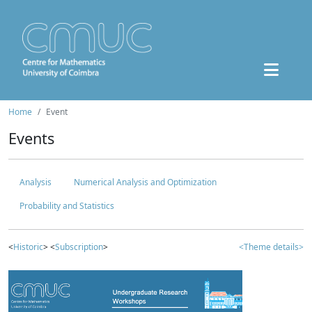
Home
Event
Events
Analysis
Numerical Analysis and Optimization
Probability and Statistics
<
Historic
> <
Subscription
>
<Theme details>