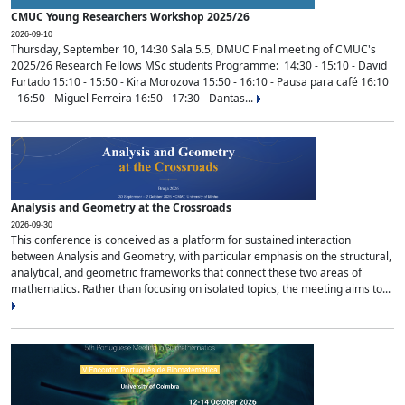
CMUC Young Researchers Workshop 2025/26
2026-09-10
Thursday, September 10, 14:30 Sala 5.5, DMUC Final meeting of CMUC's
2025/26 Research Fellows MSc students Programme: 14:30 - 15:10 - David
Furtado 15:10 - 15:50 - Kira Morozova 15:50 - 16:10 - Pausa para café 16:10
- 16:50 - Miguel Ferreira 16:50 - 17:30 - Dantas...
Analysis and Geometry at the Crossroads
2026-09-30
This conference is conceived as a platform for sustained interaction
between Analysis and Geometry, with particular emphasis on the structural,
analytical, and geometric frameworks that connect these two areas of
mathematics. Rather than focusing on isolated topics, the meeting aims to...