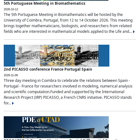
5th Portuguese Meeting in Biomathematics
2026-10-12
The 5th Portuguese Meeting in Biomathematics will be hosted by the
University of Coimbra, Portugal, from 12 to 14 October 2026. This meeting
brings together mathematicians, biologists, and researchers from related
fields who are interested in mathematical models applied to the Life and...
2nd PICASSO conference France Portugal Spain
2026-11-09
Three day meeting in Coimbra to celebrate the relations between Spain -
Portugal - France for researchers involved in modeling, numerical analysis
and scientific computation.Funded and supported by the International
Research Project (IRP) PICASSO, a French CNRS initiative. PICASSO stands
for...