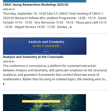
CMUC Young Researchers Workshop 2025/26
2026-09-10
Thursday, September 10, 14:30 Sala 5.5, DMUC Final meeting of CMUC's
2025/26 Research Fellows MSc students Programme: 14:30 - 15:10 - David
Furtado 15:10 - 15:50 - Kira Morozova 15:50 - 16:10 - Pausa para café 16:10
- 16:50 - Miguel Ferreira 16:50 - 17:30 - Dantas...
Analysis and Geometry at the Crossroads
2026-09-30
This conference is conceived as a platform for sustained interaction
between Analysis and Geometry, with particular emphasis on the structural,
analytical, and geometric frameworks that connect these two areas of
mathematics. Rather than focusing on isolated topics, the meeting aims to...