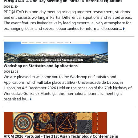
PDE@UTAD: A One-Day Meeting on Partial Differential Equations
2026-11-30
PDE@UTAD is a one-day meeting bringing together researchers, students
and enthusiasts working in Partial Differential Equations and related areas.
The event features invited talks by leading experts, a lively atmosphere for
exchanging ideas, and several opportunities for informal discussion...
Workshop on Statistics and Applications
2026-12-04
We are pleased to welcome you to the Workshop on Statistics and
Applications, which will take place at ISEG - Universidade de Lisboa, in
Lisbon, on 4-5 December 2026.Held on the occasion of the 70th birthday of
Wenceslao González Manteiga, this international scientific meeting is
organised by...
ATCM 2026 Portugal - The 31st Asian Technology Conference in