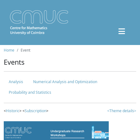
Home
Event
Events
Analysis
Numerical Analysis and Optimization
Probability and Statistics
<
Historic
> <
Subscription
>
<Theme details>