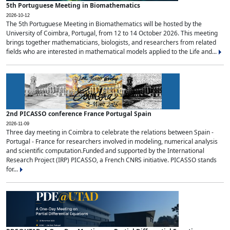
5th Portuguese Meeting in Biomathematics
2026-10-12
The 5th Portuguese Meeting in Biomathematics will be hosted by the
University of Coimbra, Portugal, from 12 to 14 October 2026. This meeting
brings together mathematicians, biologists, and researchers from related
fields who are interested in mathematical models applied to the Life and...
2nd PICASSO conference France Portugal Spain
2026-11-09
Three day meeting in Coimbra to celebrate the relations between Spain -
Portugal - France for researchers involved in modeling, numerical analysis
and scientific computation.Funded and supported by the International
Research Project (IRP) PICASSO, a French CNRS initiative. PICASSO stands
for...