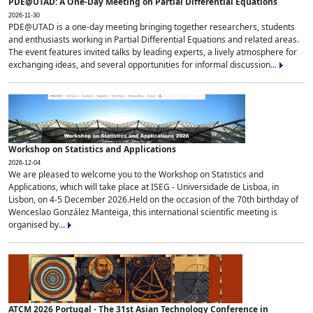
PDE@UTAD: A One-Day Meeting on Partial Differential Equations
2026-11-30
PDE@UTAD is a one-day meeting bringing together researchers, students
and enthusiasts working in Partial Differential Equations and related areas.
The event features invited talks by leading experts, a lively atmosphere for
exchanging ideas, and several opportunities for informal discussion...
Workshop on Statistics and Applications
2026-12-04
We are pleased to welcome you to the Workshop on Statistics and
Applications, which will take place at ISEG - Universidade de Lisboa, in
Lisbon, on 4-5 December 2026.Held on the occasion of the 70th birthday of
Wenceslao González Manteiga, this international scientific meeting is
organised by...
ATCM 2026 Portugal - The 31st Asian Technology Conference in