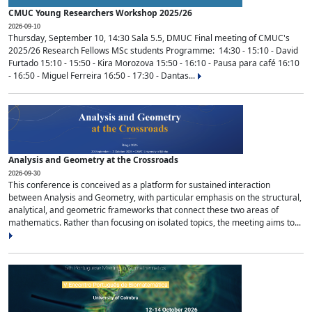
CMUC Young Researchers Workshop 2025/26
2026-09-10
Thursday, September 10, 14:30 Sala 5.5, DMUC Final meeting of CMUC's
2025/26 Research Fellows MSc students Programme: 14:30 - 15:10 - David
Furtado 15:10 - 15:50 - Kira Morozova 15:50 - 16:10 - Pausa para café 16:10
- 16:50 - Miguel Ferreira 16:50 - 17:30 - Dantas...
Analysis and Geometry at the Crossroads
2026-09-30
This conference is conceived as a platform for sustained interaction
between Analysis and Geometry, with particular emphasis on the structural,
analytical, and geometric frameworks that connect these two areas of
mathematics. Rather than focusing on isolated topics, the meeting aims to...