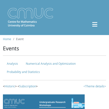
Home
Event
Events
Analysis
Numerical Analysis and Optimization
Probability and Statistics
<
Historic
> <
Subscription
>
<Theme details>