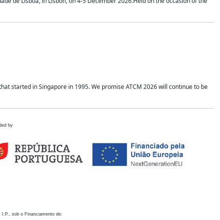
idade de Lisboa, in Lisbon, on 4-5 December 2026.Held on the occasion of the
hat started in Singapore in 1995. We promise ATCM 2026 will continue to be
ded by
 I.P., sob o Financiamento de: