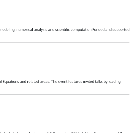
n modeling, numerical analysis and scientific computation.Funded and supported
 Equations and related areas. The event features invited talks by leading