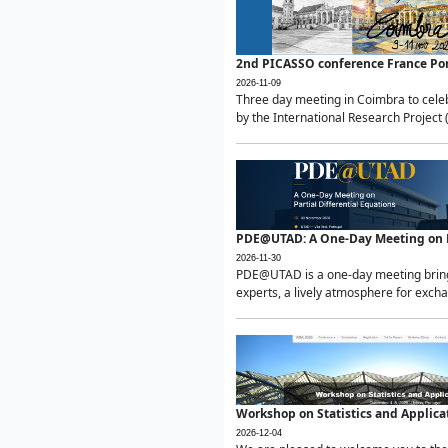
2nd PICASSO conference France Po
2026-11-09
Three day meeting in Coimbra to celeb
by the International Research Project 
PDE@UTAD: A One-Day Meeting on Pa
2026-11-30
PDE@UTAD is a one-day meeting bringin
experts, a lively atmosphere for excha
Workshop on Statistics and Applica
2026-12-04