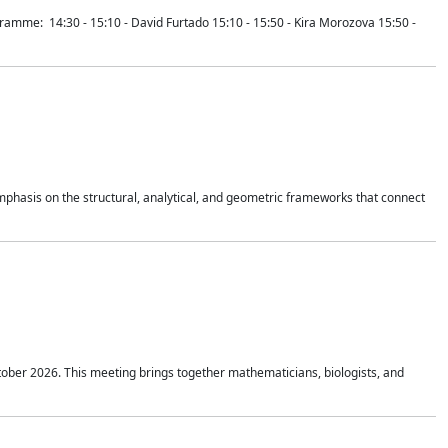
mme: 14:30 - 15:10 - David Furtado 15:10 - 15:50 - Kira Morozova 15:50 -
mphasis on the structural, analytical, and geometric frameworks that connect
tober 2026. This meeting brings together mathematicians, biologists, and