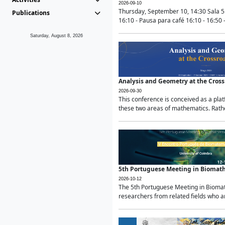
2026-09-10
Thursday, September 10, 14:30 Sala 5
Publications
16:10 - Pausa para café 16:10 - 16:50 -
Saturday, August 8, 2026
Analysis and Geometry at the Cros
2026-09-30
This conference is conceived as a pla
these two areas of mathematics. Rather
5th Portuguese Meeting in Biomat
2026-10-12
The 5th Portuguese Meeting in Biomath
researchers from related fields who ar