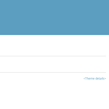
<Theme details>