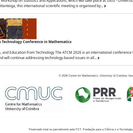
Workshop on Statistics and Applications, which will take place at ISEG - Univers
nteiga, this international scientific meeting is organised by...
an Technology Conference in Mathematics
, and Education from Technology The ATCM 2026 is an international conference t
nd will continue addressing technology-based issues in all...
©
2026
Centre for Mathematics, University of Coimbra, fun
Financiado total ou parcialmente pela FCT, Fundação para a Ciência e a Tecnologia,