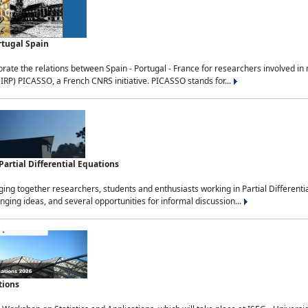
rtugal Spain
rate the relations between Spain - Portugal - France for researchers involved i
(IRP) PICASSO, a French CNRS initiative. PICASSO stands for...
rtial Differential Equations
g together researchers, students and enthusiasts working in Partial Differential
nging ideas, and several opportunities for informal discussion...
tions