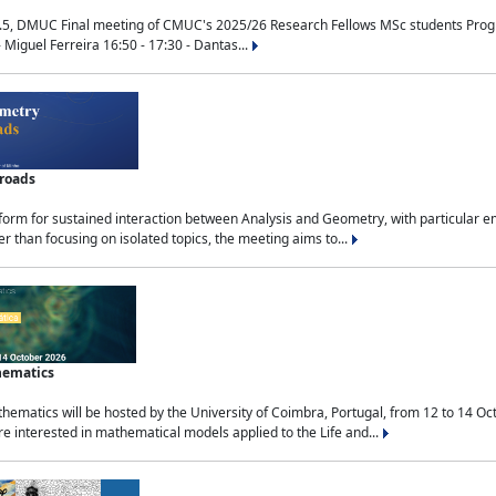
.5, DMUC Final meeting of CMUC's 2025/26 Research Fellows MSc students Progra
 Miguel Ferreira 16:50 - 17:30 - Dantas...
sroads
tform for sustained interaction between Analysis and Geometry, with particular e
 than focusing on isolated topics, the meeting aims to...
hematics
ematics will be hosted by the University of Coimbra, Portugal, from 12 to 14 Oc
e interested in mathematical models applied to the Life and...