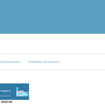
nd Optimization
Probability and Statistics
 2025/26