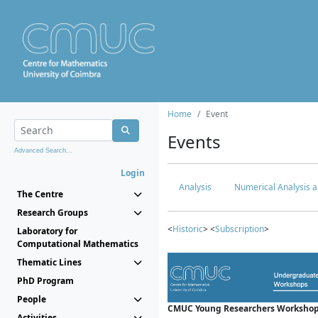
Home
Event
Events
Advanced Search...
Login
Analysis
Numerical Analysis a
The Centre
Research Groups
<
Historic
> <
Subscription
>
Laboratory for
Computational Mathematics
Thematic Lines
PhD Program
People
CMUC Young Researchers Workshop
Activities