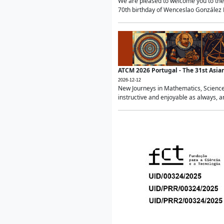
We are pleased to welcome you to the 
70th birthday of Wenceslao González Ma
ATCM 2026 Portugal - The 31st Asi
2026-12-12
New Journeys in Mathematics, Science
instructive and enjoyable as always, a