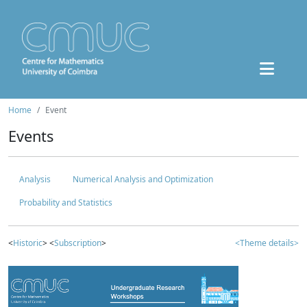
Home
Event
Events
Analysis
Numerical Analysis and Optimization
Probability and Statistics
<
Historic
> <
Subscription
>
<Theme details>