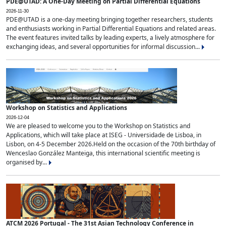
PDE@UTAD: A One-Day Meeting on Partial Differential Equations
2026-11-30
PDE@UTAD is a one-day meeting bringing together researchers, students
and enthusiasts working in Partial Differential Equations and related areas.
The event features invited talks by leading experts, a lively atmosphere for
exchanging ideas, and several opportunities for informal discussion...
Workshop on Statistics and Applications
2026-12-04
We are pleased to welcome you to the Workshop on Statistics and
Applications, which will take place at ISEG - Universidade de Lisboa, in
Lisbon, on 4-5 December 2026.Held on the occasion of the 70th birthday of
Wenceslao González Manteiga, this international scientific meeting is
organised by...
ATCM 2026 Portugal - The 31st Asian Technology Conference in