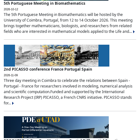
5th Portuguese Meeting in Biomathematics
2026-10-12
The 5th Portuguese Meeting in Biomathematics will be hosted by the
University of Coimbra, Portugal, from 12 to 14 October 2026. This meeting
brings together mathematicians, biologists, and researchers from related
fields who are interested in mathematical models applied to the Life and...
2nd PICASSO conference France Portugal Spain
2026-11-09
Three day meeting in Coimbra to celebrate the relations between Spain -
Portugal - France for researchers involved in modeling, numerical analysis
and scientific computation.Funded and supported by the International
Research Project (IRP) PICASSO, a French CNRS initiative. PICASSO stands
for...