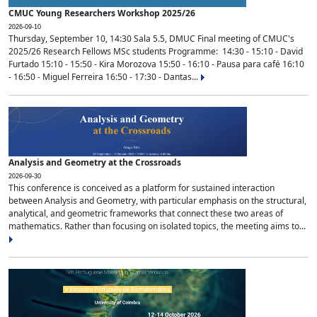
CMUC Young Researchers Workshop 2025/26
2026-09-10
Thursday, September 10, 14:30 Sala 5.5, DMUC Final meeting of CMUC's
2025/26 Research Fellows MSc students Programme: 14:30 - 15:10 - David
Furtado 15:10 - 15:50 - Kira Morozova 15:50 - 16:10 - Pausa para café 16:10
- 16:50 - Miguel Ferreira 16:50 - 17:30 - Dantas...
Analysis and Geometry at the Crossroads
2026-09-30
This conference is conceived as a platform for sustained interaction
between Analysis and Geometry, with particular emphasis on the structural,
analytical, and geometric frameworks that connect these two areas of
mathematics. Rather than focusing on isolated topics, the meeting aims to...