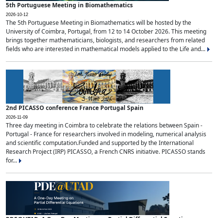
5th Portuguese Meeting in Biomathematics
2026-10-12
The 5th Portuguese Meeting in Biomathematics will be hosted by the
University of Coimbra, Portugal, from 12 to 14 October 2026. This meeting
brings together mathematicians, biologists, and researchers from related
fields who are interested in mathematical models applied to the Life and...
2nd PICASSO conference France Portugal Spain
2026-11-09
Three day meeting in Coimbra to celebrate the relations between Spain -
Portugal - France for researchers involved in modeling, numerical analysis
and scientific computation.Funded and supported by the International
Research Project (IRP) PICASSO, a French CNRS initiative. PICASSO stands
for...