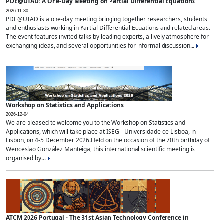
PDE@UTAD: A One-Day Meeting on Partial Differential Equations
2026-11-30
PDE@UTAD is a one-day meeting bringing together researchers, students
and enthusiasts working in Partial Differential Equations and related areas.
The event features invited talks by leading experts, a lively atmosphere for
exchanging ideas, and several opportunities for informal discussion...
Workshop on Statistics and Applications
2026-12-04
We are pleased to welcome you to the Workshop on Statistics and
Applications, which will take place at ISEG - Universidade de Lisboa, in
Lisbon, on 4-5 December 2026.Held on the occasion of the 70th birthday of
Wenceslao González Manteiga, this international scientific meeting is
organised by...
ATCM 2026 Portugal - The 31st Asian Technology Conference in