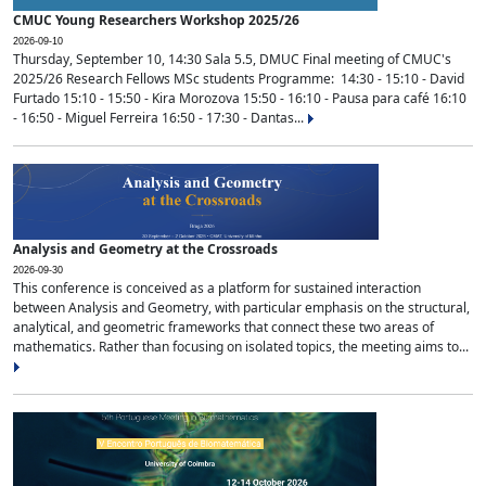
CMUC Young Researchers Workshop 2025/26
2026-09-10
Thursday, September 10, 14:30 Sala 5.5, DMUC Final meeting of CMUC's
2025/26 Research Fellows MSc students Programme: 14:30 - 15:10 - David
Furtado 15:10 - 15:50 - Kira Morozova 15:50 - 16:10 - Pausa para café 16:10
- 16:50 - Miguel Ferreira 16:50 - 17:30 - Dantas...
Analysis and Geometry at the Crossroads
2026-09-30
This conference is conceived as a platform for sustained interaction
between Analysis and Geometry, with particular emphasis on the structural,
analytical, and geometric frameworks that connect these two areas of
mathematics. Rather than focusing on isolated topics, the meeting aims to...