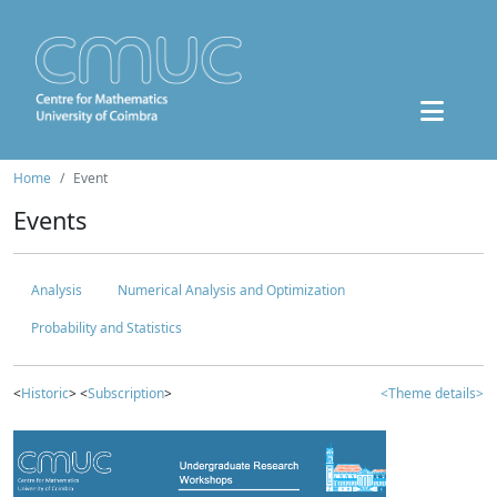
Home
Event
Events
Analysis
Numerical Analysis and Optimization
Probability and Statistics
<
Historic
> <
Subscription
>
<Theme details>