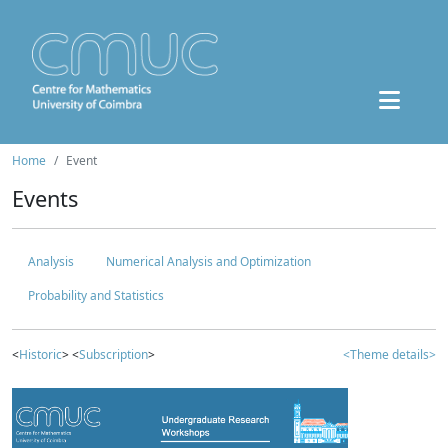
Home
Event
Events
Analysis
Numerical Analysis and Optimization
Probability and Statistics
<
Historic
> <
Subscription
>
<Theme details>