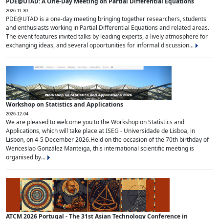
PDE@UTAD: A One-Day Meeting on Partial Differential Equations
2026-11-30
PDE@UTAD is a one-day meeting bringing together researchers, students
and enthusiasts working in Partial Differential Equations and related areas.
The event features invited talks by leading experts, a lively atmosphere for
exchanging ideas, and several opportunities for informal discussion...
Workshop on Statistics and Applications
2026-12-04
We are pleased to welcome you to the Workshop on Statistics and
Applications, which will take place at ISEG - Universidade de Lisboa, in
Lisbon, on 4-5 December 2026.Held on the occasion of the 70th birthday of
Wenceslao González Manteiga, this international scientific meeting is
organised by...
ATCM 2026 Portugal - The 31st Asian Technology Conference in