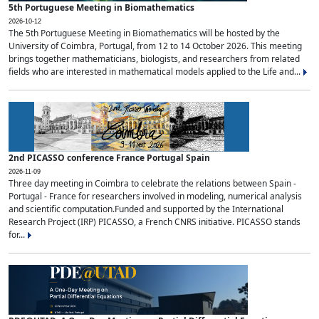
5th Portuguese Meeting in Biomathematics
2026-10-12
The 5th Portuguese Meeting in Biomathematics will be hosted by the
University of Coimbra, Portugal, from 12 to 14 October 2026. This meeting
brings together mathematicians, biologists, and researchers from related
fields who are interested in mathematical models applied to the Life and...
2nd PICASSO conference France Portugal Spain
2026-11-09
Three day meeting in Coimbra to celebrate the relations between Spain -
Portugal - France for researchers involved in modeling, numerical analysis
and scientific computation.Funded and supported by the International
Research Project (IRP) PICASSO, a French CNRS initiative. PICASSO stands
for...