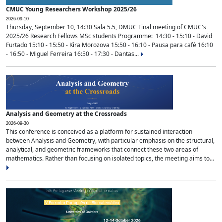
CMUC Young Researchers Workshop 2025/26
2026-09-10
Thursday, September 10, 14:30 Sala 5.5, DMUC Final meeting of CMUC's
2025/26 Research Fellows MSc students Programme: 14:30 - 15:10 - David
Furtado 15:10 - 15:50 - Kira Morozova 15:50 - 16:10 - Pausa para café 16:10
- 16:50 - Miguel Ferreira 16:50 - 17:30 - Dantas...
Analysis and Geometry at the Crossroads
2026-09-30
This conference is conceived as a platform for sustained interaction
between Analysis and Geometry, with particular emphasis on the structural,
analytical, and geometric frameworks that connect these two areas of
mathematics. Rather than focusing on isolated topics, the meeting aims to...