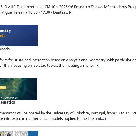
.5, DMUC Final meeting of CMUC's 2025/26 Research Fellows MSc students Progra
 Miguel Ferreira 16:50 - 17:30 - Dantas...
sroads
tform for sustained interaction between Analysis and Geometry, with particular e
 than focusing on isolated topics, the meeting aims to...
hematics
ematics will be hosted by the University of Coimbra, Portugal, from 12 to 14 Oc
e interested in mathematical models applied to the Life and...