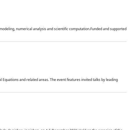
n modeling, numerical analysis and scientific computation.Funded and supported
 Equations and related areas. The event features invited talks by leading