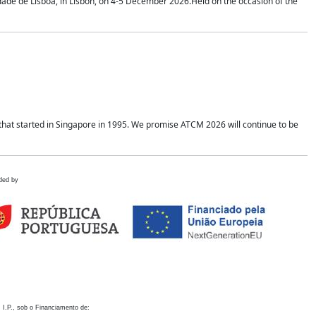
idade de Lisboa, in Lisbon, on 4-5 December 2026.Held on the occasion of the
hat started in Singapore in 1995. We promise ATCM 2026 will continue to be
ded by
 I.P., sob o Financiamento de: