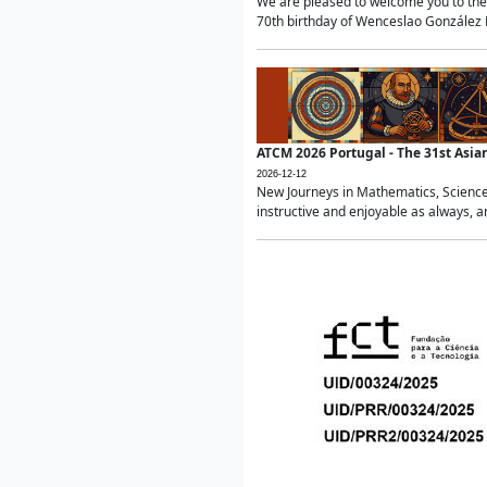
We are pleased to welcome you to the 
70th birthday of Wenceslao González Ma
ATCM 2026 Portugal - The 31st Asi
2026-12-12
New Journeys in Mathematics, Science
instructive and enjoyable as always, a