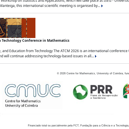
Workshop on Statistics and Applications, which will take place at ISEG - Univers
nteiga, this international scientific meeting is organised by...
an Technology Conference in Mathematics
, and Education from Technology The ATCM 2026 is an international conference t
nd will continue addressing technology-based issues in all...
©
2026
Centre for Mathematics, University of Coimbra, fun
Financiado total ou parcialmente pela FCT, Fundação para a Ciência e a Tecnologia,