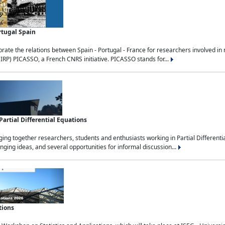
rtugal Spain
rate the relations between Spain - Portugal - France for researchers involved i
(IRP) PICASSO, a French CNRS initiative. PICASSO stands for...
rtial Differential Equations
g together researchers, students and enthusiasts working in Partial Differential
nging ideas, and several opportunities for informal discussion...
tions