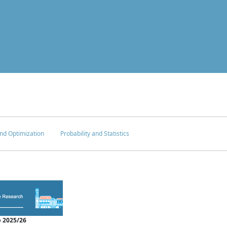
nd Optimization
Probability and Statistics
 2025/26