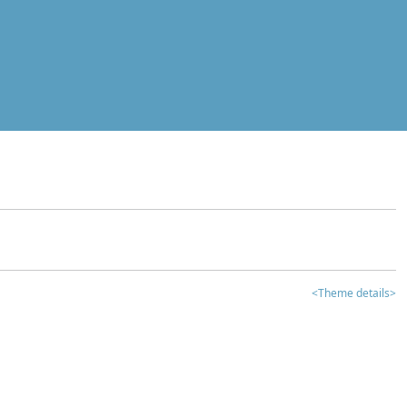
<Theme details>