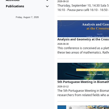
2026-09-10
Thursday, September 10, 14:30 Sala 5
Publications
16:10 - Pausa para café 16:10 - 16:50 -
Friday, August 7, 2026
Analysis and Geometry at the Cros
2026-09-30
This conference is conceived as a pla
these two areas of mathematics. Rather
5th Portuguese Meeting in Biomat
2026-10-12
The 5th Portuguese Meeting in Biomath
researchers from related fields who ar