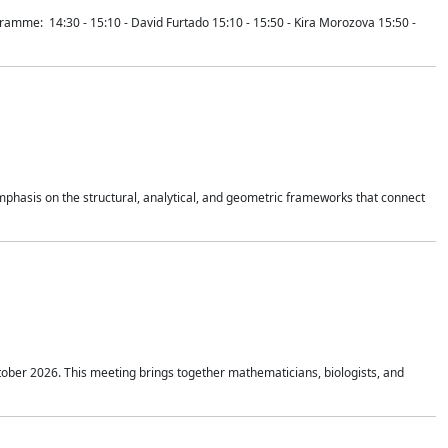
mme: 14:30 - 15:10 - David Furtado 15:10 - 15:50 - Kira Morozova 15:50 -
mphasis on the structural, analytical, and geometric frameworks that connect
tober 2026. This meeting brings together mathematicians, biologists, and