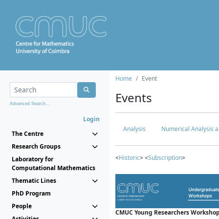
Home
Event
Events
Advanced Search...
Login
Analysis
Numerical Analysis a
The Centre
Research Groups
<
Historic
> <
Subscription
>
Laboratory for
Computational Mathematics
Thematic Lines
PhD Program
People
CMUC Young Researchers Workshop
Activities