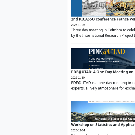
2nd PICASSO conference France Po
2026-11-09
Three day meeting in Coimbra to celeb
by the International Research Project 
PDE@UTAD: A One-Day Meeting on Pa
2026-11-30
PDE@UTAD is a one-day meeting bringin
experts, a lively atmosphere for excha
Workshop on Statistics and Applica
2026-12-04