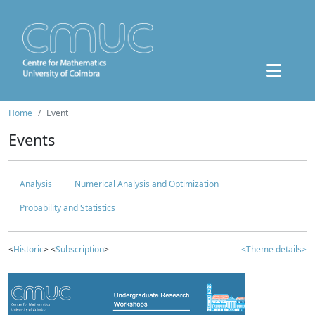
Home
Event
Events
Analysis
Numerical Analysis and Optimization
Probability and Statistics
<
Historic
> <
Subscription
>
<Theme details>