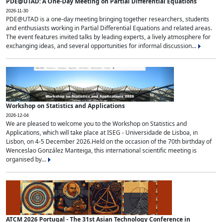
PDE@UTAD: A One-Day Meeting on Partial Differential Equations
2026-11-30
PDE@UTAD is a one-day meeting bringing together researchers, students
and enthusiasts working in Partial Differential Equations and related areas.
The event features invited talks by leading experts, a lively atmosphere for
exchanging ideas, and several opportunities for informal discussion...
Workshop on Statistics and Applications
2026-12-04
We are pleased to welcome you to the Workshop on Statistics and
Applications, which will take place at ISEG - Universidade de Lisboa, in
Lisbon, on 4-5 December 2026.Held on the occasion of the 70th birthday of
Wenceslao González Manteiga, this international scientific meeting is
organised by...
ATCM 2026 Portugal - The 31st Asian Technology Conference in