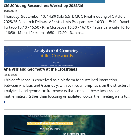
CMUC Young Researchers Workshop 2025/26
2026-09-10
Thursday, September 10, 14:30 Sala 5.5, DMUC Final meeting of CMUC's
2025/26 Research Fellows MSc students Programme: 14:30 - 15:10 - David
Furtado 15:10 - 15:50 - Kira Morozova 15:50 - 16:10 - Pausa para café 16:10
- 16:50 - Miguel Ferreira 16:50 - 17:30 - Dantas...
Analysis and Geometry at the Crossroads
2026-09-30
This conference is conceived as a platform for sustained interaction
between Analysis and Geometry, with particular emphasis on the structural,
analytical, and geometric frameworks that connect these two areas of
mathematics. Rather than focusing on isolated topics, the meeting aims to...