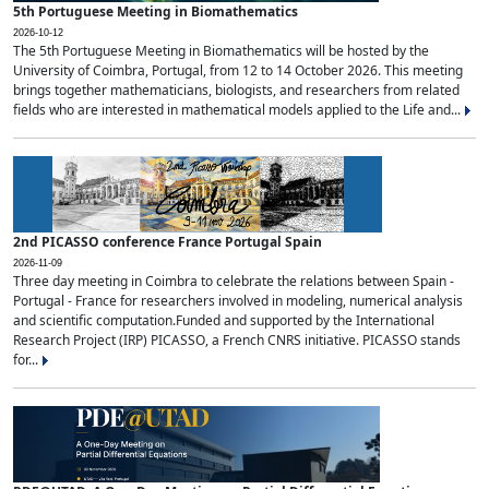
5th Portuguese Meeting in Biomathematics
2026-10-12
The 5th Portuguese Meeting in Biomathematics will be hosted by the
University of Coimbra, Portugal, from 12 to 14 October 2026. This meeting
brings together mathematicians, biologists, and researchers from related
fields who are interested in mathematical models applied to the Life and...
2nd PICASSO conference France Portugal Spain
2026-11-09
Three day meeting in Coimbra to celebrate the relations between Spain -
Portugal - France for researchers involved in modeling, numerical analysis
and scientific computation.Funded and supported by the International
Research Project (IRP) PICASSO, a French CNRS initiative. PICASSO stands
for...