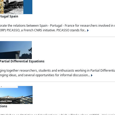
rtugal Spain
rate the relations between Spain - Portugal - France for researchers involved i
(IRP) PICASSO, a French CNRS initiative. PICASSO stands for...
rtial Differential Equations
g together researchers, students and enthusiasts working in Partial Differential
nging ideas, and several opportunities for informal discussion...
tions