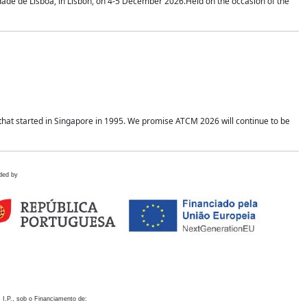
idade de Lisboa, in Lisbon, on 4-5 December 2026.Held on the occasion of the
hat started in Singapore in 1995. We promise ATCM 2026 will continue to be
ded by
 I.P., sob o Financiamento de: