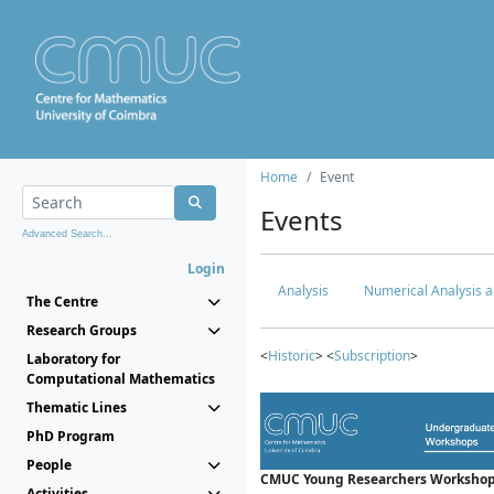
Home
Event
Events
Advanced Search...
Login
Analysis
Numerical Analysis a
The Centre
Research Groups
<
Historic
> <
Subscription
>
Laboratory for
Computational Mathematics
Thematic Lines
PhD Program
People
CMUC Young Researchers Workshop
Activities