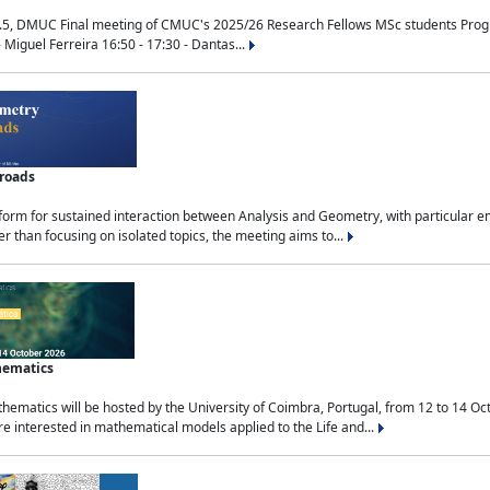
.5, DMUC Final meeting of CMUC's 2025/26 Research Fellows MSc students Progra
 Miguel Ferreira 16:50 - 17:30 - Dantas...
sroads
tform for sustained interaction between Analysis and Geometry, with particular e
 than focusing on isolated topics, the meeting aims to...
hematics
ematics will be hosted by the University of Coimbra, Portugal, from 12 to 14 Oc
e interested in mathematical models applied to the Life and...