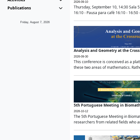
2026-09-10
Thursday, September 10, 14:30 Sala 5
Publications
16:10 - Pausa para café 16:10 - 16:50 -
Friday, August 7, 2026
Analysis and Geometry at the Cros
2026-09-30
This conference is conceived as a pla
these two areas of mathematics. Rather
5th Portuguese Meeting in Biomat
2026-10-12
The 5th Portuguese Meeting in Biomath
researchers from related fields who ar