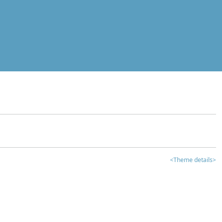
<Theme details>