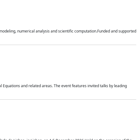
n modeling, numerical analysis and scientific computation.Funded and supported
 Equations and related areas. The event features invited talks by leading