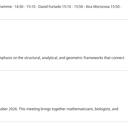
mme: 14:30 - 15:10 - David Furtado 15:10 - 15:50 - Kira Morozova 15:50 -
mphasis on the structural, analytical, and geometric frameworks that connect
tober 2026. This meeting brings together mathematicians, biologists, and