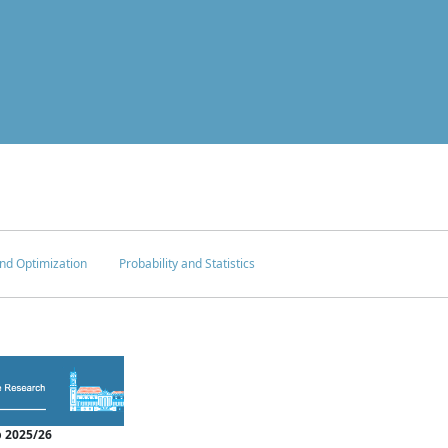
nd Optimization
Probability and Statistics
 2025/26