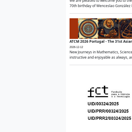
We are pleased to welcome you to the 
70th birthday of Wenceslao González Ma
ATCM 2026 Portugal - The 31st Asi
2026-12-12
New Journeys in Mathematics, Science
instructive and enjoyable as always, a