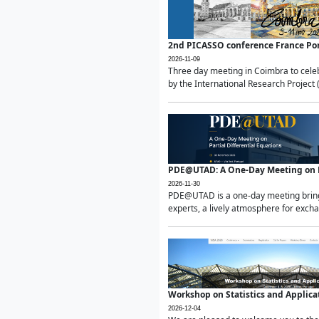
2nd PICASSO conference France Po
2026-11-09
Three day meeting in Coimbra to celeb
by the International Research Project 
PDE@UTAD: A One-Day Meeting on Pa
2026-11-30
PDE@UTAD is a one-day meeting bringin
experts, a lively atmosphere for excha
Workshop on Statistics and Applica
2026-12-04