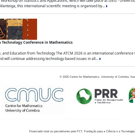
Workshop on Statistics and Applications, which will take place at ISEG - Univers
nteiga, this international scientific meeting is organised by...
an Technology Conference in Mathematics
, and Education from Technology The ATCM 2026 is an international conference t
nd will continue addressing technology-based issues in all...
©
2026
Centre for Mathematics, University of Coimbra, fun
Financiado total ou parcialmente pela FCT, Fundação para a Ciência e a Tecnologia,