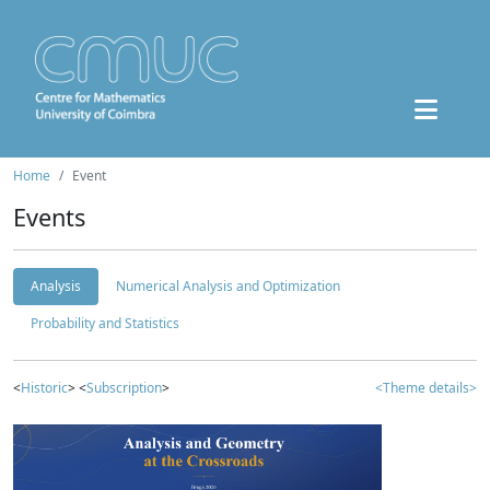
Home
Event
Events
Analysis
Numerical Analysis and Optimization
Probability and Statistics
<
Historic
> <
Subscription
>
<Theme details>