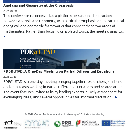
Analysis and Geometry at the Crossroads
2026-09-30
This conference is conceived as a platform for sustained interaction
between Analysis and Geometry, with particular emphasis on the structural,
analytical, and geometric frameworks that connect these two areas of
mathematics. Rather than focusing on isolated topics, the meeting aims to...
PDE@UTAD: A One-Day Meeting on Partial Differential Equations
2026-11-30
PDE@UTAD is a one-day meeting bringing together researchers, students
and enthusiasts working in Partial Differential Equations and related areas.
The event features invited talks by leading experts, a lively atmosphere for
exchanging ideas, and several opportunities for informal discussion...
©
2026
Centre for Mathematics, University of Coimbra, funded by