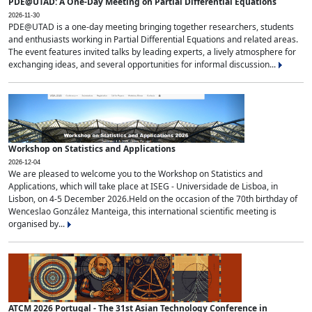
PDE@UTAD: A One-Day Meeting on Partial Differential Equations
2026-11-30
PDE@UTAD is a one-day meeting bringing together researchers, students
and enthusiasts working in Partial Differential Equations and related areas.
The event features invited talks by leading experts, a lively atmosphere for
exchanging ideas, and several opportunities for informal discussion...
Workshop on Statistics and Applications
2026-12-04
We are pleased to welcome you to the Workshop on Statistics and
Applications, which will take place at ISEG - Universidade de Lisboa, in
Lisbon, on 4-5 December 2026.Held on the occasion of the 70th birthday of
Wenceslao González Manteiga, this international scientific meeting is
organised by...
ATCM 2026 Portugal - The 31st Asian Technology Conference in