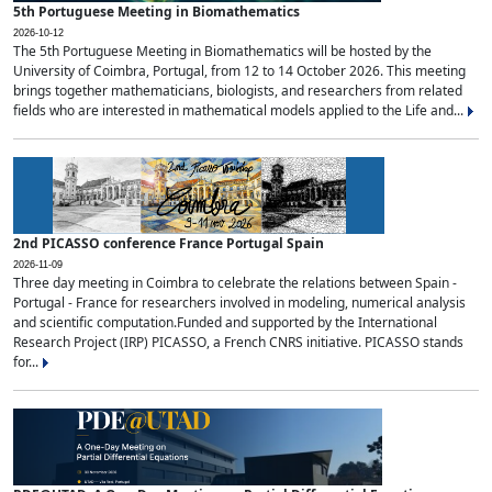
5th Portuguese Meeting in Biomathematics
2026-10-12
The 5th Portuguese Meeting in Biomathematics will be hosted by the
University of Coimbra, Portugal, from 12 to 14 October 2026. This meeting
brings together mathematicians, biologists, and researchers from related
fields who are interested in mathematical models applied to the Life and...
2nd PICASSO conference France Portugal Spain
2026-11-09
Three day meeting in Coimbra to celebrate the relations between Spain -
Portugal - France for researchers involved in modeling, numerical analysis
and scientific computation.Funded and supported by the International
Research Project (IRP) PICASSO, a French CNRS initiative. PICASSO stands
for...