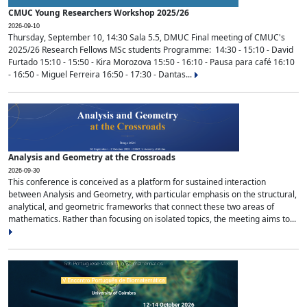
CMUC Young Researchers Workshop 2025/26
2026-09-10
Thursday, September 10, 14:30 Sala 5.5, DMUC Final meeting of CMUC's
2025/26 Research Fellows MSc students Programme: 14:30 - 15:10 - David
Furtado 15:10 - 15:50 - Kira Morozova 15:50 - 16:10 - Pausa para café 16:10
- 16:50 - Miguel Ferreira 16:50 - 17:30 - Dantas...
Analysis and Geometry at the Crossroads
2026-09-30
This conference is conceived as a platform for sustained interaction
between Analysis and Geometry, with particular emphasis on the structural,
analytical, and geometric frameworks that connect these two areas of
mathematics. Rather than focusing on isolated topics, the meeting aims to...