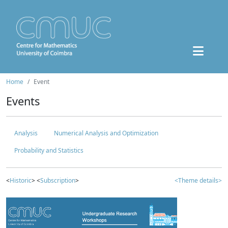
Home
Event
Events
Analysis
Numerical Analysis and Optimization
Probability and Statistics
<
Historic
> <
Subscription
>
<Theme details>