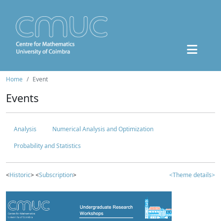
Home
Event
Events
Analysis
Numerical Analysis and Optimization
Probability and Statistics
<
Historic
> <
Subscription
>
<Theme details>