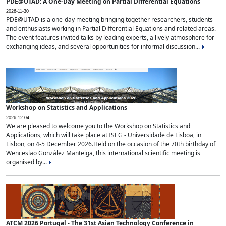
PDE@UTAD: A One-Day Meeting on Partial Differential Equations
2026-11-30
PDE@UTAD is a one-day meeting bringing together researchers, students
and enthusiasts working in Partial Differential Equations and related areas.
The event features invited talks by leading experts, a lively atmosphere for
exchanging ideas, and several opportunities for informal discussion...
Workshop on Statistics and Applications
2026-12-04
We are pleased to welcome you to the Workshop on Statistics and
Applications, which will take place at ISEG - Universidade de Lisboa, in
Lisbon, on 4-5 December 2026.Held on the occasion of the 70th birthday of
Wenceslao González Manteiga, this international scientific meeting is
organised by...
ATCM 2026 Portugal - The 31st Asian Technology Conference in