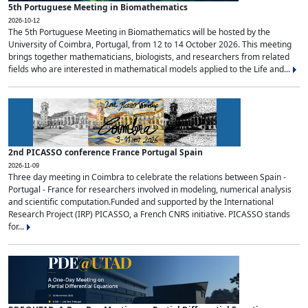
5th Portuguese Meeting in Biomathematics
2026-10-12
The 5th Portuguese Meeting in Biomathematics will be hosted by the
University of Coimbra, Portugal, from 12 to 14 October 2026. This meeting
brings together mathematicians, biologists, and researchers from related
fields who are interested in mathematical models applied to the Life and...
2nd PICASSO conference France Portugal Spain
2026-11-09
Three day meeting in Coimbra to celebrate the relations between Spain -
Portugal - France for researchers involved in modeling, numerical analysis
and scientific computation.Funded and supported by the International
Research Project (IRP) PICASSO, a French CNRS initiative. PICASSO stands
for...