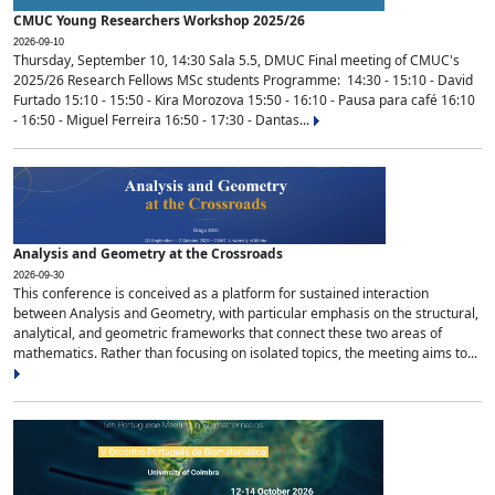
CMUC Young Researchers Workshop 2025/26
2026-09-10
Thursday, September 10, 14:30 Sala 5.5, DMUC Final meeting of CMUC's
2025/26 Research Fellows MSc students Programme: 14:30 - 15:10 - David
Furtado 15:10 - 15:50 - Kira Morozova 15:50 - 16:10 - Pausa para café 16:10
- 16:50 - Miguel Ferreira 16:50 - 17:30 - Dantas...
Analysis and Geometry at the Crossroads
2026-09-30
This conference is conceived as a platform for sustained interaction
between Analysis and Geometry, with particular emphasis on the structural,
analytical, and geometric frameworks that connect these two areas of
mathematics. Rather than focusing on isolated topics, the meeting aims to...