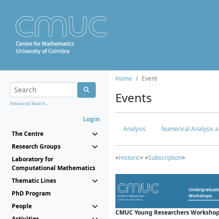
Home
Event
Events
Advanced Search...
Login
Analysis
Numerical Analysis a
The Centre
Research Groups
<
Historic
> <
Subscription
>
Laboratory for
Computational Mathematics
Thematic Lines
PhD Program
People
CMUC Young Researchers Workshop
Activities