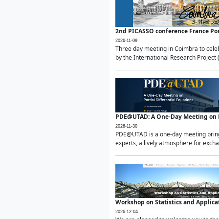
2nd PICASSO conference France Po
2026-11-09
Three day meeting in Coimbra to celeb
by the International Research Project 
PDE@UTAD: A One-Day Meeting on Pa
2026-11-30
PDE@UTAD is a one-day meeting bringin
experts, a lively atmosphere for excha
Workshop on Statistics and Applica
2026-12-04