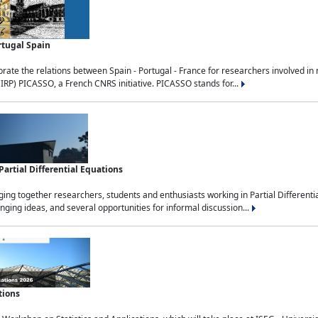
rtugal Spain
rate the relations between Spain - Portugal - France for researchers involved i
(IRP) PICASSO, a French CNRS initiative. PICASSO stands for...
rtial Differential Equations
g together researchers, students and enthusiasts working in Partial Differential
nging ideas, and several opportunities for informal discussion...
tions