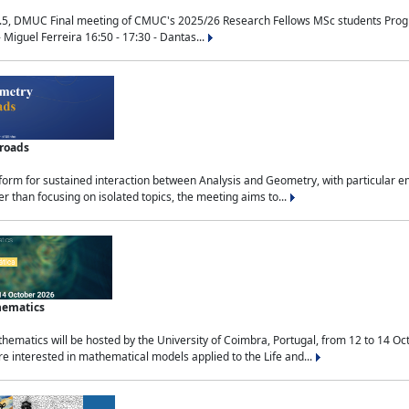
.5, DMUC Final meeting of CMUC's 2025/26 Research Fellows MSc students Progra
 Miguel Ferreira 16:50 - 17:30 - Dantas...
sroads
tform for sustained interaction between Analysis and Geometry, with particular e
 than focusing on isolated topics, the meeting aims to...
hematics
ematics will be hosted by the University of Coimbra, Portugal, from 12 to 14 Oc
e interested in mathematical models applied to the Life and...