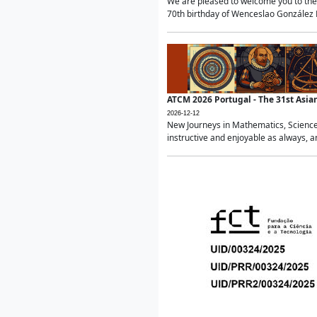
We are pleased to welcome you to the 
70th birthday of Wenceslao González Ma
ATCM 2026 Portugal - The 31st Asi
2026-12-12
New Journeys in Mathematics, Science
instructive and enjoyable as always, a