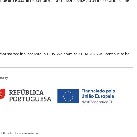
idade de Lisboa, in Lisbon, on 4-5 December 2026.Held on the occasion of the
hat started in Singapore in 1995. We promise ATCM 2026 will continue to be
ded by
 I.P., sob o Financiamento de: