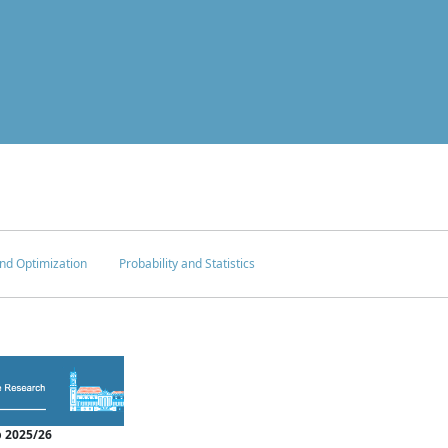
nd Optimization
Probability and Statistics
 2025/26