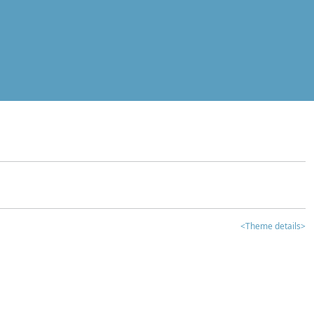
<Theme details>