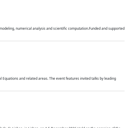
n modeling, numerical analysis and scientific computation.Funded and supported
 Equations and related areas. The event features invited talks by leading