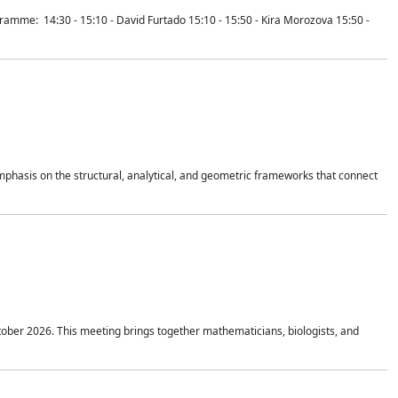
mme: 14:30 - 15:10 - David Furtado 15:10 - 15:50 - Kira Morozova 15:50 -
mphasis on the structural, analytical, and geometric frameworks that connect
tober 2026. This meeting brings together mathematicians, biologists, and