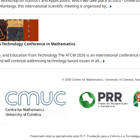
Workshop on Statistics and Applications, which will take place at ISEG - Univers
nteiga, this international scientific meeting is organised by...
an Technology Conference in Mathematics
, and Education from Technology The ATCM 2026 is an international conference t
nd will continue addressing technology-based issues in all...
©
2026
Centre for Mathematics, University of Coimbra, fun
Financiado total ou parcialmente pela FCT, Fundação para a Ciência e a Tecnologia,