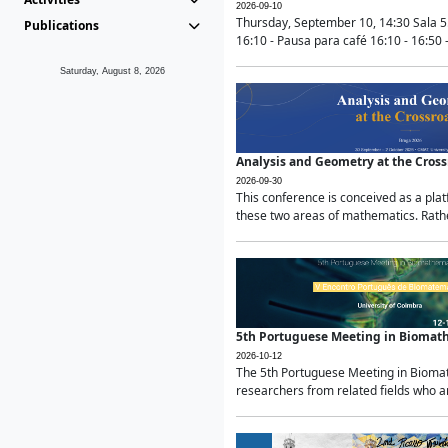
2026-09-10
Thursday, September 10, 14:30 Sala 5
Publications
16:10 - Pausa para café 16:10 - 16:50 -
Saturday, August 8, 2026
Analysis and Geometry at the Cros
2026-09-30
This conference is conceived as a pla
these two areas of mathematics. Rather
5th Portuguese Meeting in Biomat
2026-10-12
The 5th Portuguese Meeting in Biomath
researchers from related fields who ar