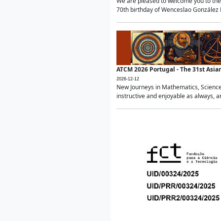
We are pleased to welcome you to the 
70th birthday of Wenceslao González Ma
ATCM 2026 Portugal - The 31st Asi
2026-12-12
New Journeys in Mathematics, Science
instructive and enjoyable as always, a