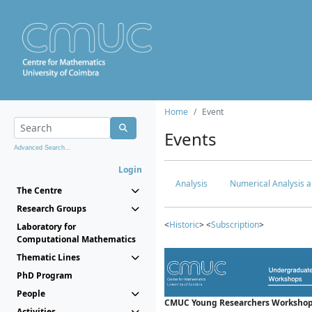
Home
Event
Events
Advanced Search...
Login
Analysis
Numerical Analysis a
The Centre
Research Groups
<
Historic
> <
Subscription
>
Laboratory for
Computational Mathematics
Thematic Lines
PhD Program
People
CMUC Young Researchers Workshop
Activities