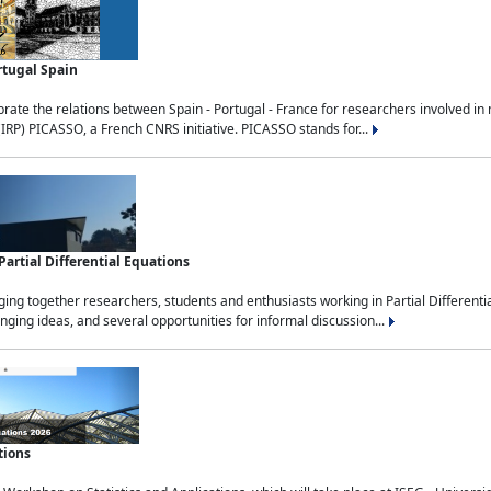
rtugal Spain
rate the relations between Spain - Portugal - France for researchers involved i
(IRP) PICASSO, a French CNRS initiative. PICASSO stands for...
rtial Differential Equations
g together researchers, students and enthusiasts working in Partial Differential
nging ideas, and several opportunities for informal discussion...
tions