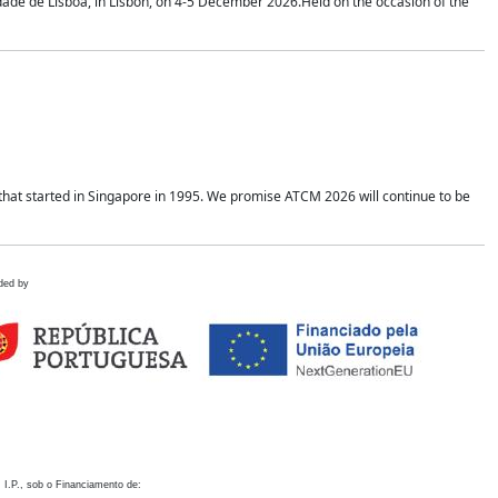
idade de Lisboa, in Lisbon, on 4-5 December 2026.Held on the occasion of the
hat started in Singapore in 1995. We promise ATCM 2026 will continue to be
ded by
 I.P., sob o Financiamento de: