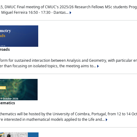
.5, DMUC Final meeting of CMUC's 2025/26 Research Fellows MSc students Progra
 Miguel Ferreira 16:50 - 17:30 - Dantas...
sroads
tform for sustained interaction between Analysis and Geometry, with particular e
 than focusing on isolated topics, the meeting aims to...
hematics
ematics will be hosted by the University of Coimbra, Portugal, from 12 to 14 Oc
e interested in mathematical models applied to the Life and...