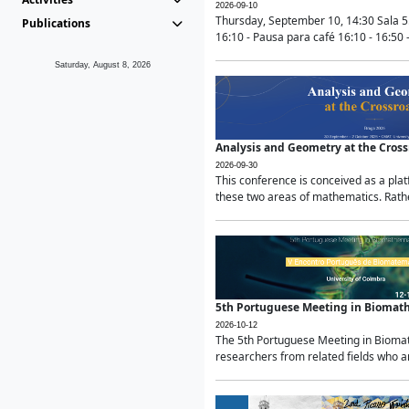
2026-09-10
Thursday, September 10, 14:30 Sala 5
Publications
16:10 - Pausa para café 16:10 - 16:50 -
Saturday, August 8, 2026
Analysis and Geometry at the Cros
2026-09-30
This conference is conceived as a pla
these two areas of mathematics. Rather
5th Portuguese Meeting in Biomat
2026-10-12
The 5th Portuguese Meeting in Biomath
researchers from related fields who ar