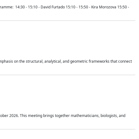
mme: 14:30 - 15:10 - David Furtado 15:10 - 15:50 - Kira Morozova 15:50 -
mphasis on the structural, analytical, and geometric frameworks that connect
tober 2026. This meeting brings together mathematicians, biologists, and