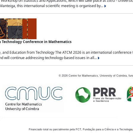
Workshop on Statistics and Applications, which will take place at ISEG - Univers
nteiga, this international scientific meeting is organised by...
an Technology Conference in Mathematics
, and Education from Technology The ATCM 2026 is an international conference t
nd will continue addressing technology-based issues in all...
©
2026
Centre for Mathematics, University of Coimbra, fun
Financiado total ou parcialmente pela FCT, Fundação para a Ciência e a Tecnologia,