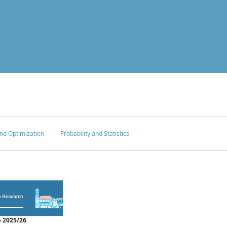
nd Optimization
Probability and Statistics
 2025/26