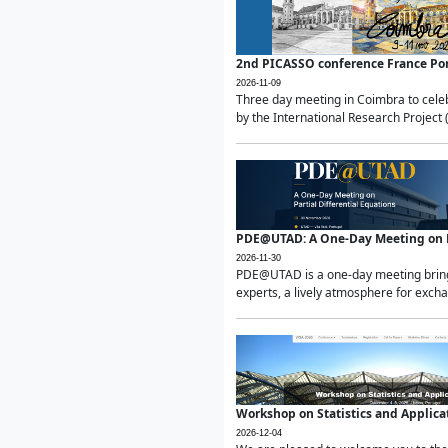
2nd PICASSO conference France Po
2026-11-09
Three day meeting in Coimbra to celeb
by the International Research Project 
PDE@UTAD: A One-Day Meeting on Pa
2026-11-30
PDE@UTAD is a one-day meeting bringin
experts, a lively atmosphere for excha
Workshop on Statistics and Applica
2026-12-04