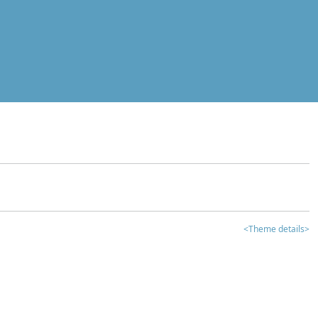
<Theme details>