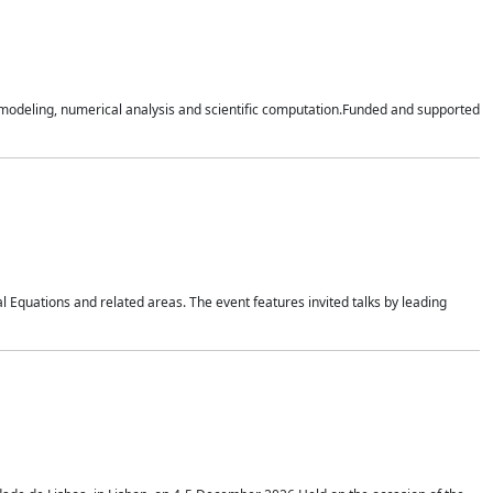
n modeling, numerical analysis and scientific computation.Funded and supported
 Equations and related areas. The event features invited talks by leading