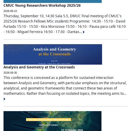
CMUC Young Researchers Workshop 2025/26
2026-09-10
Thursday, September 10, 14:30 Sala 5.5, DMUC Final meeting of CMUC's
2025/26 Research Fellows MSc students Programme: 14:30 - 15:10 - David
Furtado 15:10 - 15:50 - Kira Morozova 15:50 - 16:10 - Pausa para café 16:10
- 16:50 - Miguel Ferreira 16:50 - 17:30 - Dantas...
Analysis and Geometry at the Crossroads
2026-09-30
This conference is conceived as a platform for sustained interaction
between Analysis and Geometry, with particular emphasis on the structural,
analytical, and geometric frameworks that connect these two areas of
mathematics. Rather than focusing on isolated topics, the meeting aims to...