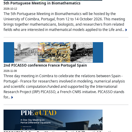
5th Portuguese Meeting in Biomathematics
2026-10-12
The 5th Portuguese Meeting in Biomathematics will be hosted by the
University of Coimbra, Portugal, from 12 to 14 October 2026. This meeting
brings together mathematicians, biologists, and researchers from related
fields who are interested in mathematical models applied to the Life and...
2nd PICASSO conference France Portugal Spain
2026-11-09
Three day meeting in Coimbra to celebrate the relations between Spain -
Portugal - France for researchers involved in modeling, numerical analysis
and scientific computation.Funded and supported by the International
Research Project (IRP) PICASSO, a French CNRS initiative. PICASSO stands
for...