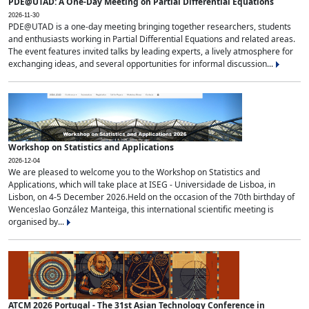
PDE@UTAD: A One-Day Meeting on Partial Differential Equations
2026-11-30
PDE@UTAD is a one-day meeting bringing together researchers, students
and enthusiasts working in Partial Differential Equations and related areas.
The event features invited talks by leading experts, a lively atmosphere for
exchanging ideas, and several opportunities for informal discussion...
Workshop on Statistics and Applications
2026-12-04
We are pleased to welcome you to the Workshop on Statistics and
Applications, which will take place at ISEG - Universidade de Lisboa, in
Lisbon, on 4-5 December 2026.Held on the occasion of the 70th birthday of
Wenceslao González Manteiga, this international scientific meeting is
organised by...
ATCM 2026 Portugal - The 31st Asian Technology Conference in