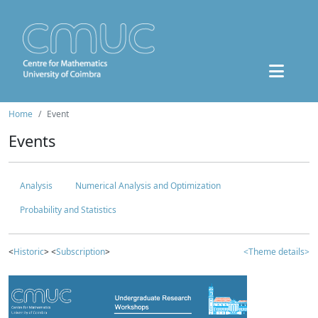
Home
Event
Events
Analysis
Numerical Analysis and Optimization
Probability and Statistics
<
Historic
> <
Subscription
>
<Theme details>