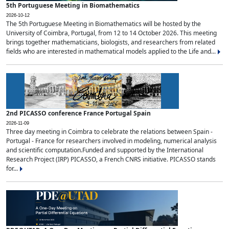
5th Portuguese Meeting in Biomathematics
2026-10-12
The 5th Portuguese Meeting in Biomathematics will be hosted by the
University of Coimbra, Portugal, from 12 to 14 October 2026. This meeting
brings together mathematicians, biologists, and researchers from related
fields who are interested in mathematical models applied to the Life and...
2nd PICASSO conference France Portugal Spain
2026-11-09
Three day meeting in Coimbra to celebrate the relations between Spain -
Portugal - France for researchers involved in modeling, numerical analysis
and scientific computation.Funded and supported by the International
Research Project (IRP) PICASSO, a French CNRS initiative. PICASSO stands
for...