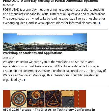
PDE@UTAD: A One-Day Meeting on Partial Differential Equations
2026-11-30
PDE@UTAD is a one-day meeting bringing together researchers, students
and enthusiasts working in Partial Differential Equations and related areas.
The event features invited talks by leading experts, a lively atmosphere for
exchanging ideas, and several opportunities for informal discussion...
Workshop on Statistics and Applications
2026-12-04
We are pleased to welcome you to the Workshop on Statistics and
Applications, which will take place at ISEG - Universidade de Lisboa, in
Lisbon, on 4-5 December 2026.Held on the occasion of the 70th birthday of
Wenceslao González Manteiga, this international scientific meeting is
organised by...
ATCM 2026 Portugal - The 31st Asian Technology Conference in