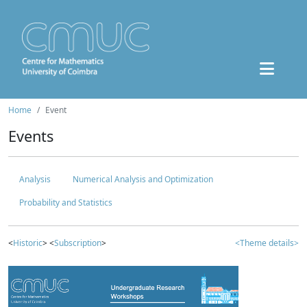
Home
Event
Events
Analysis
Numerical Analysis and Optimization
Probability and Statistics
<
Historic
> <
Subscription
>
<Theme details>