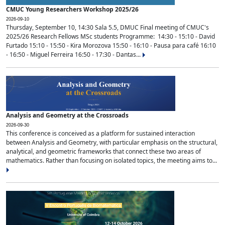
CMUC Young Researchers Workshop 2025/26
2026-09-10
Thursday, September 10, 14:30 Sala 5.5, DMUC Final meeting of CMUC's
2025/26 Research Fellows MSc students Programme: 14:30 - 15:10 - David
Furtado 15:10 - 15:50 - Kira Morozova 15:50 - 16:10 - Pausa para café 16:10
- 16:50 - Miguel Ferreira 16:50 - 17:30 - Dantas...
Analysis and Geometry at the Crossroads
2026-09-30
This conference is conceived as a platform for sustained interaction
between Analysis and Geometry, with particular emphasis on the structural,
analytical, and geometric frameworks that connect these two areas of
mathematics. Rather than focusing on isolated topics, the meeting aims to...