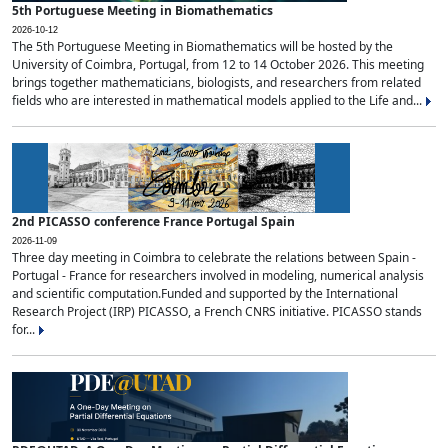
5th Portuguese Meeting in Biomathematics
2026-10-12
The 5th Portuguese Meeting in Biomathematics will be hosted by the
University of Coimbra, Portugal, from 12 to 14 October 2026. This meeting
brings together mathematicians, biologists, and researchers from related
fields who are interested in mathematical models applied to the Life and...
2nd PICASSO conference France Portugal Spain
2026-11-09
Three day meeting in Coimbra to celebrate the relations between Spain -
Portugal - France for researchers involved in modeling, numerical analysis
and scientific computation.Funded and supported by the International
Research Project (IRP) PICASSO, a French CNRS initiative. PICASSO stands
for...