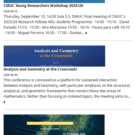
CMUC Young Researchers Workshop 2025/26
2026-09-10
Thursday, September 10, 14:30 Sala 5.5, DMUC Final meeting of CMUC's
2025/26 Research Fellows MSc students Programme: 14:30 - 15:10 - David
Furtado 15:10 - 15:50 - Kira Morozova 15:50 - 16:10 - Pausa para café 16:10
- 16:50 - Miguel Ferreira 16:50 - 17:30 - Dantas...
Analysis and Geometry at the Crossroads
2026-09-30
This conference is conceived as a platform for sustained interaction
between Analysis and Geometry, with particular emphasis on the structural,
analytical, and geometric frameworks that connect these two areas of
mathematics. Rather than focusing on isolated topics, the meeting aims to...