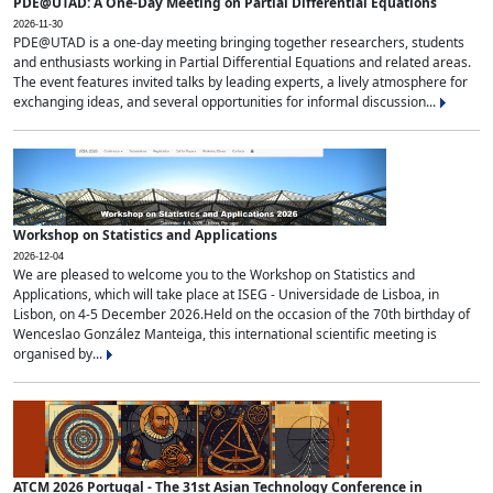
PDE@UTAD: A One-Day Meeting on Partial Differential Equations
2026-11-30
PDE@UTAD is a one-day meeting bringing together researchers, students
and enthusiasts working in Partial Differential Equations and related areas.
The event features invited talks by leading experts, a lively atmosphere for
exchanging ideas, and several opportunities for informal discussion...
Workshop on Statistics and Applications
2026-12-04
We are pleased to welcome you to the Workshop on Statistics and
Applications, which will take place at ISEG - Universidade de Lisboa, in
Lisbon, on 4-5 December 2026.Held on the occasion of the 70th birthday of
Wenceslao González Manteiga, this international scientific meeting is
organised by...
ATCM 2026 Portugal - The 31st Asian Technology Conference in