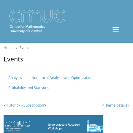
Home
Event
Events
Analysis
Numerical Analysis and Optimization
Probability and Statistics
<
Historic
> <
Subscription
>
<Theme details>