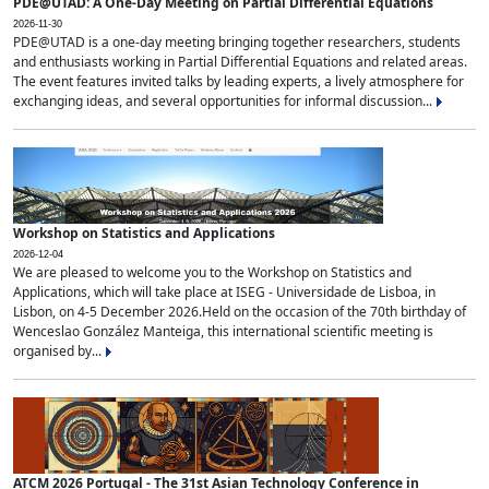
PDE@UTAD: A One-Day Meeting on Partial Differential Equations
2026-11-30
PDE@UTAD is a one-day meeting bringing together researchers, students
and enthusiasts working in Partial Differential Equations and related areas.
The event features invited talks by leading experts, a lively atmosphere for
exchanging ideas, and several opportunities for informal discussion...
Workshop on Statistics and Applications
2026-12-04
We are pleased to welcome you to the Workshop on Statistics and
Applications, which will take place at ISEG - Universidade de Lisboa, in
Lisbon, on 4-5 December 2026.Held on the occasion of the 70th birthday of
Wenceslao González Manteiga, this international scientific meeting is
organised by...
ATCM 2026 Portugal - The 31st Asian Technology Conference in