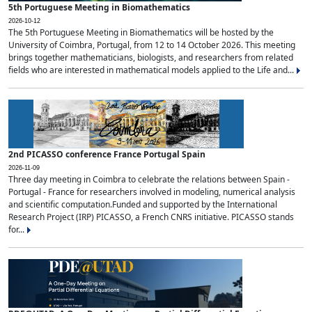
5th Portuguese Meeting in Biomathematics
2026-10-12
The 5th Portuguese Meeting in Biomathematics will be hosted by the
University of Coimbra, Portugal, from 12 to 14 October 2026. This meeting
brings together mathematicians, biologists, and researchers from related
fields who are interested in mathematical models applied to the Life and...
2nd PICASSO conference France Portugal Spain
2026-11-09
Three day meeting in Coimbra to celebrate the relations between Spain -
Portugal - France for researchers involved in modeling, numerical analysis
and scientific computation.Funded and supported by the International
Research Project (IRP) PICASSO, a French CNRS initiative. PICASSO stands
for...