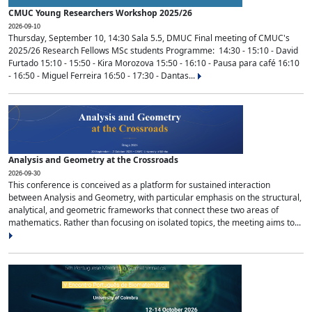
CMUC Young Researchers Workshop 2025/26
2026-09-10
Thursday, September 10, 14:30 Sala 5.5, DMUC Final meeting of CMUC's
2025/26 Research Fellows MSc students Programme: 14:30 - 15:10 - David
Furtado 15:10 - 15:50 - Kira Morozova 15:50 - 16:10 - Pausa para café 16:10
- 16:50 - Miguel Ferreira 16:50 - 17:30 - Dantas...
Analysis and Geometry at the Crossroads
2026-09-30
This conference is conceived as a platform for sustained interaction
between Analysis and Geometry, with particular emphasis on the structural,
analytical, and geometric frameworks that connect these two areas of
mathematics. Rather than focusing on isolated topics, the meeting aims to...