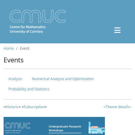
Home
Event
Events
Analysis
Numerical Analysis and Optimization
Probability and Statistics
<
Historic
> <
Subscription
>
<Theme details>