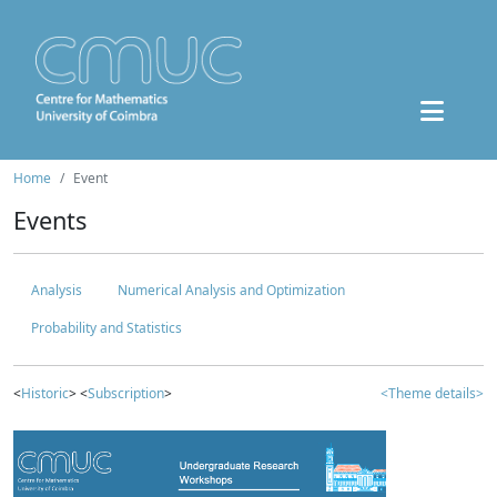
Home
Event
Events
Analysis
Numerical Analysis and Optimization
Probability and Statistics
<
Historic
> <
Subscription
>
<Theme details>