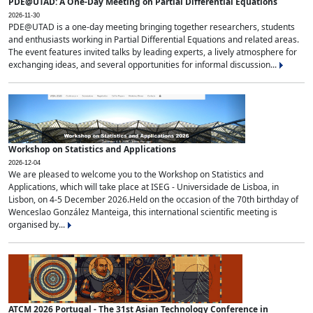
PDE@UTAD: A One-Day Meeting on Partial Differential Equations
2026-11-30
PDE@UTAD is a one-day meeting bringing together researchers, students
and enthusiasts working in Partial Differential Equations and related areas.
The event features invited talks by leading experts, a lively atmosphere for
exchanging ideas, and several opportunities for informal discussion...
Workshop on Statistics and Applications
2026-12-04
We are pleased to welcome you to the Workshop on Statistics and
Applications, which will take place at ISEG - Universidade de Lisboa, in
Lisbon, on 4-5 December 2026.Held on the occasion of the 70th birthday of
Wenceslao González Manteiga, this international scientific meeting is
organised by...
ATCM 2026 Portugal - The 31st Asian Technology Conference in