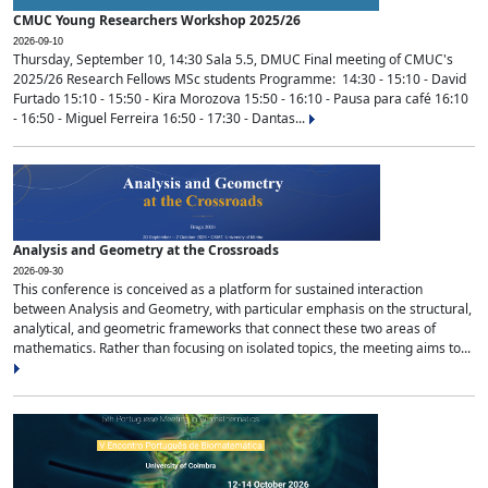
CMUC Young Researchers Workshop 2025/26
2026-09-10
Thursday, September 10, 14:30 Sala 5.5, DMUC Final meeting of CMUC's
2025/26 Research Fellows MSc students Programme: 14:30 - 15:10 - David
Furtado 15:10 - 15:50 - Kira Morozova 15:50 - 16:10 - Pausa para café 16:10
- 16:50 - Miguel Ferreira 16:50 - 17:30 - Dantas...
Analysis and Geometry at the Crossroads
2026-09-30
This conference is conceived as a platform for sustained interaction
between Analysis and Geometry, with particular emphasis on the structural,
analytical, and geometric frameworks that connect these two areas of
mathematics. Rather than focusing on isolated topics, the meeting aims to...