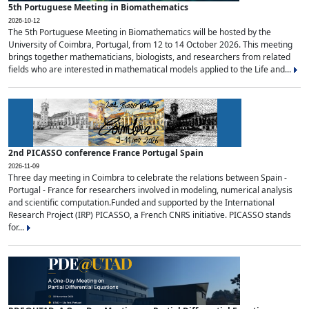
5th Portuguese Meeting in Biomathematics
2026-10-12
The 5th Portuguese Meeting in Biomathematics will be hosted by the
University of Coimbra, Portugal, from 12 to 14 October 2026. This meeting
brings together mathematicians, biologists, and researchers from related
fields who are interested in mathematical models applied to the Life and...
2nd PICASSO conference France Portugal Spain
2026-11-09
Three day meeting in Coimbra to celebrate the relations between Spain -
Portugal - France for researchers involved in modeling, numerical analysis
and scientific computation.Funded and supported by the International
Research Project (IRP) PICASSO, a French CNRS initiative. PICASSO stands
for...