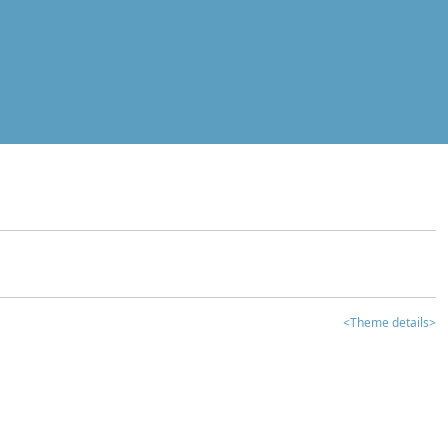
<Theme details>