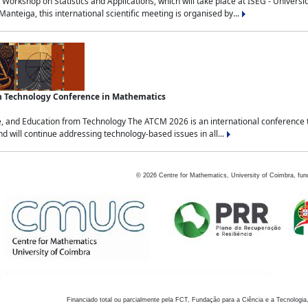
Workshop on Statistics and Applications, which will take place at ISEG - Univers
nteiga, this international scientific meeting is organised by...
an Technology Conference in Mathematics
, and Education from Technology The ATCM 2026 is an international conference t
nd will continue addressing technology-based issues in all...
©
2026
Centre for Mathematics, University of Coimbra, fun
Financiado total ou parcialmente pela FCT, Fundação para a Ciência e a Tecnologia,