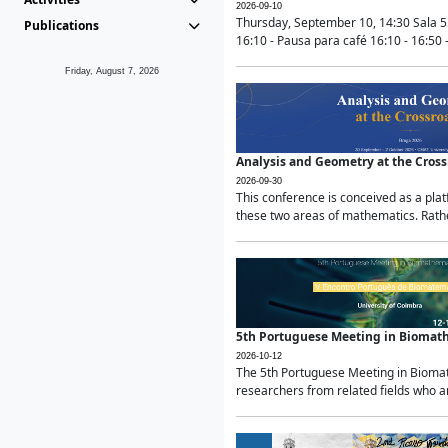
2026-09-10
Thursday, September 10, 14:30 Sala 5
Publications
16:10 - Pausa para café 16:10 - 16:50 -
Friday, August 7, 2026
Analysis and Geometry at the Cros
2026-09-30
This conference is conceived as a pla
these two areas of mathematics. Rather
5th Portuguese Meeting in Biomat
2026-10-12
The 5th Portuguese Meeting in Biomath
researchers from related fields who ar