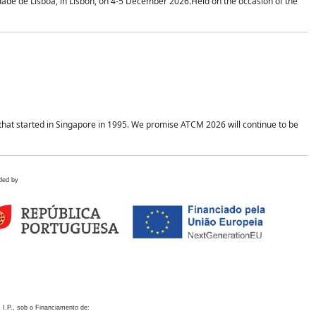
idade de Lisboa, in Lisbon, on 4-5 December 2026.Held on the occasion of the
hat started in Singapore in 1995. We promise ATCM 2026 will continue to be
ded by
 I.P., sob o Financiamento de: