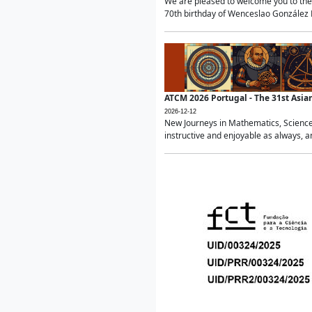
We are pleased to welcome you to the 
70th birthday of Wenceslao González Ma
ATCM 2026 Portugal - The 31st Asi
2026-12-12
New Journeys in Mathematics, Science
instructive and enjoyable as always, a