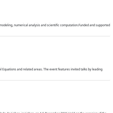
n modeling, numerical analysis and scientific computation.Funded and supported
 Equations and related areas. The event features invited talks by leading