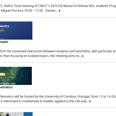
.5, DMUC Final meeting of CMUC's 2025/26 Research Fellows MSc students Progra
 Miguel Ferreira 16:50 - 17:30 - Dantas...
sroads
tform for sustained interaction between Analysis and Geometry, with particular e
 than focusing on isolated topics, the meeting aims to...
hematics
ematics will be hosted by the University of Coimbra, Portugal, from 12 to 14 Oc
e interested in mathematical models applied to the Life and...