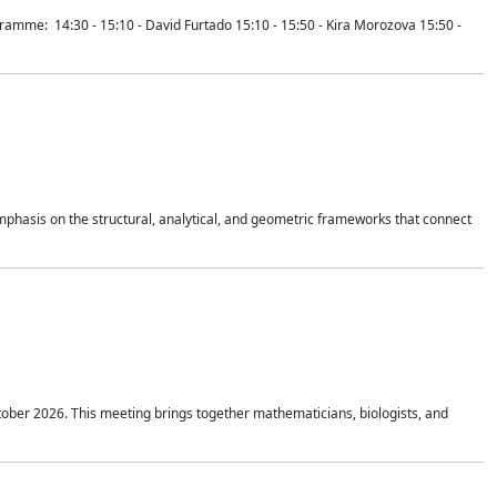
mme: 14:30 - 15:10 - David Furtado 15:10 - 15:50 - Kira Morozova 15:50 -
mphasis on the structural, analytical, and geometric frameworks that connect
tober 2026. This meeting brings together mathematicians, biologists, and