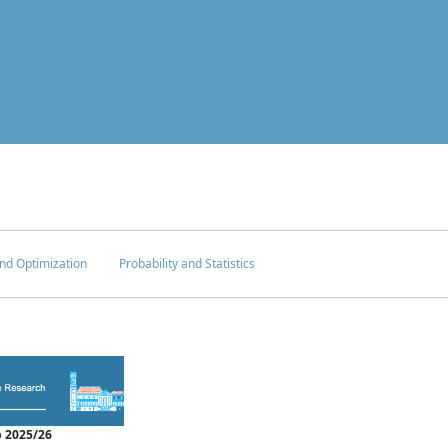
nd Optimization
Probability and Statistics
 2025/26