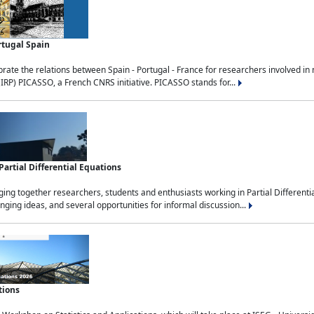
rtugal Spain
rate the relations between Spain - Portugal - France for researchers involved i
(IRP) PICASSO, a French CNRS initiative. PICASSO stands for...
rtial Differential Equations
g together researchers, students and enthusiasts working in Partial Differential
nging ideas, and several opportunities for informal discussion...
tions