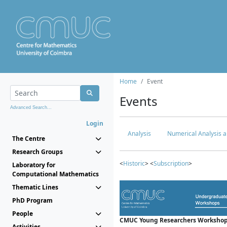
Home
Event
Events
Advanced Search...
Login
Analysis
Numerical Analysis a
The Centre
Research Groups
<
Historic
> <
Subscription
>
Laboratory for
Computational Mathematics
Thematic Lines
PhD Program
People
CMUC Young Researchers Workshop
Activities