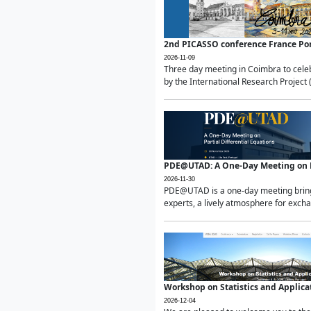
2nd PICASSO conference France Po
2026-11-09
Three day meeting in Coimbra to celeb
by the International Research Project 
PDE@UTAD: A One-Day Meeting on Pa
2026-11-30
PDE@UTAD is a one-day meeting bringin
experts, a lively atmosphere for excha
Workshop on Statistics and Applica
2026-12-04