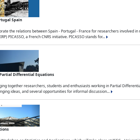
rtugal Spain
rate the relations between Spain - Portugal - France for researchers involved i
(IRP) PICASSO, a French CNRS initiative. PICASSO stands for...
rtial Differential Equations
g together researchers, students and enthusiasts working in Partial Differential
nging ideas, and several opportunities for informal discussion...
tions