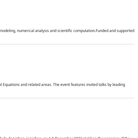
n modeling, numerical analysis and scientific computation.Funded and supported
 Equations and related areas. The event features invited talks by leading