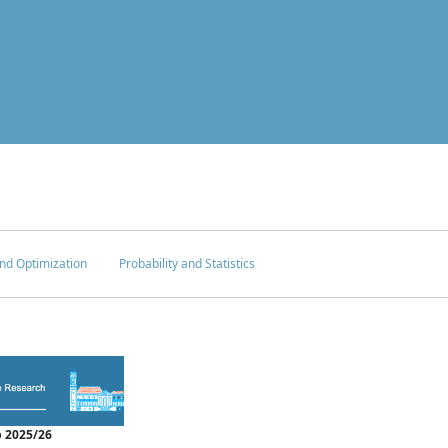
nd Optimization
Probability and Statistics
 2025/26