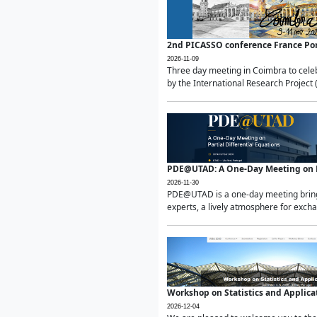
2nd PICASSO conference France Po
2026-11-09
Three day meeting in Coimbra to celeb
by the International Research Project 
PDE@UTAD: A One-Day Meeting on Pa
2026-11-30
PDE@UTAD is a one-day meeting bringin
experts, a lively atmosphere for excha
Workshop on Statistics and Applica
2026-12-04