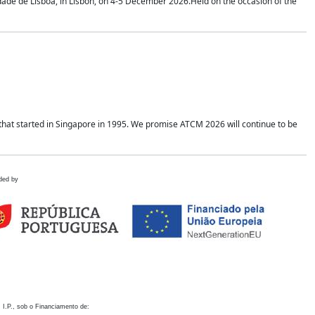
idade de Lisboa, in Lisbon, on 4-5 December 2026.Held on the occasion of the
hat started in Singapore in 1995. We promise ATCM 2026 will continue to be
ded by
 I.P., sob o Financiamento de: