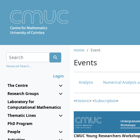
Home
Event
Events
Advanced Search...
Login
Analysis
Numerical Analysis a
The Centre
Research Groups
<
Historic
> <
Subscription
>
Laboratory for
Computational Mathematics
Thematic Lines
PhD Program
People
CMUC Young Researchers Workshop
Activities