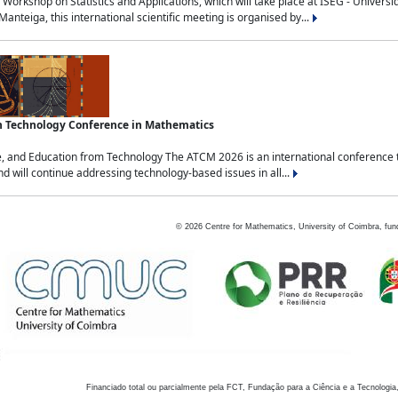
Workshop on Statistics and Applications, which will take place at ISEG - Univers
nteiga, this international scientific meeting is organised by...
an Technology Conference in Mathematics
, and Education from Technology The ATCM 2026 is an international conference t
nd will continue addressing technology-based issues in all...
©
2026
Centre for Mathematics, University of Coimbra, fun
Financiado total ou parcialmente pela FCT, Fundação para a Ciência e a Tecnologia,