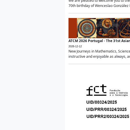
We are pleased to welcome you to the 
70th birthday of Wenceslao González Ma
ATCM 2026 Portugal - The 31st Asi
2026-12-12
New Journeys in Mathematics, Science
instructive and enjoyable as always, a