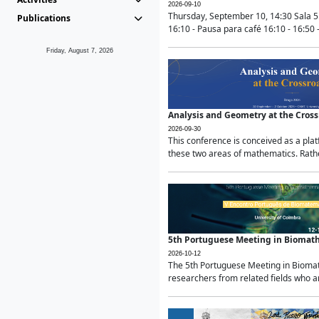
2026-09-10
Thursday, September 10, 14:30 Sala 5
Publications
16:10 - Pausa para café 16:10 - 16:50 -
Friday, August 7, 2026
Analysis and Geometry at the Cros
2026-09-30
This conference is conceived as a pla
these two areas of mathematics. Rather
5th Portuguese Meeting in Biomat
2026-10-12
The 5th Portuguese Meeting in Biomath
researchers from related fields who ar