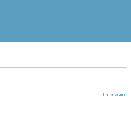
<Theme details>