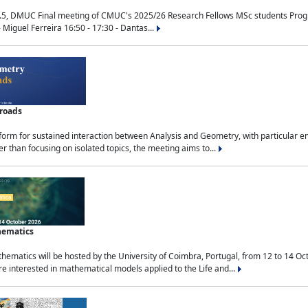
.5, DMUC Final meeting of CMUC's 2025/26 Research Fellows MSc students Progra
 Miguel Ferreira 16:50 - 17:30 - Dantas...
sroads
tform for sustained interaction between Analysis and Geometry, with particular e
 than focusing on isolated topics, the meeting aims to...
hematics
ematics will be hosted by the University of Coimbra, Portugal, from 12 to 14 Oc
e interested in mathematical models applied to the Life and...