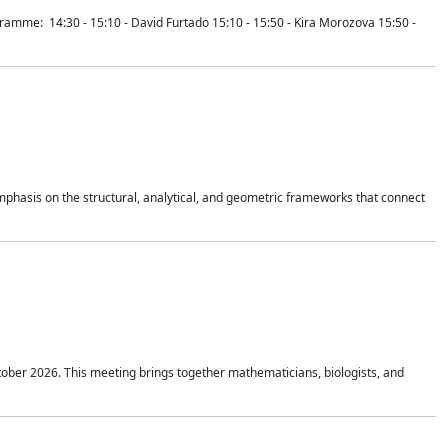
mme: 14:30 - 15:10 - David Furtado 15:10 - 15:50 - Kira Morozova 15:50 -
mphasis on the structural, analytical, and geometric frameworks that connect
tober 2026. This meeting brings together mathematicians, biologists, and