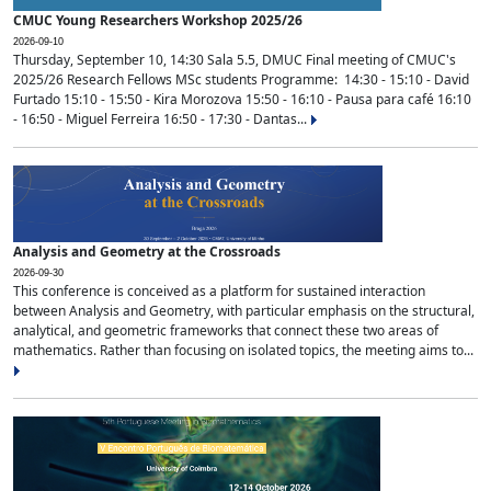
CMUC Young Researchers Workshop 2025/26
2026-09-10
Thursday, September 10, 14:30 Sala 5.5, DMUC Final meeting of CMUC's
2025/26 Research Fellows MSc students Programme: 14:30 - 15:10 - David
Furtado 15:10 - 15:50 - Kira Morozova 15:50 - 16:10 - Pausa para café 16:10
- 16:50 - Miguel Ferreira 16:50 - 17:30 - Dantas...
Analysis and Geometry at the Crossroads
2026-09-30
This conference is conceived as a platform for sustained interaction
between Analysis and Geometry, with particular emphasis on the structural,
analytical, and geometric frameworks that connect these two areas of
mathematics. Rather than focusing on isolated topics, the meeting aims to...