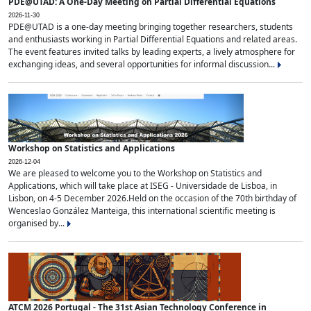
PDE@UTAD: A One-Day Meeting on Partial Differential Equations
2026-11-30
PDE@UTAD is a one-day meeting bringing together researchers, students
and enthusiasts working in Partial Differential Equations and related areas.
The event features invited talks by leading experts, a lively atmosphere for
exchanging ideas, and several opportunities for informal discussion...
Workshop on Statistics and Applications
2026-12-04
We are pleased to welcome you to the Workshop on Statistics and
Applications, which will take place at ISEG - Universidade de Lisboa, in
Lisbon, on 4-5 December 2026.Held on the occasion of the 70th birthday of
Wenceslao González Manteiga, this international scientific meeting is
organised by...
ATCM 2026 Portugal - The 31st Asian Technology Conference in