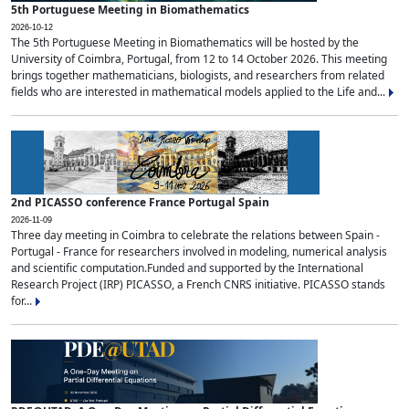
5th Portuguese Meeting in Biomathematics
2026-10-12
The 5th Portuguese Meeting in Biomathematics will be hosted by the
University of Coimbra, Portugal, from 12 to 14 October 2026. This meeting
brings together mathematicians, biologists, and researchers from related
fields who are interested in mathematical models applied to the Life and...
2nd PICASSO conference France Portugal Spain
2026-11-09
Three day meeting in Coimbra to celebrate the relations between Spain -
Portugal - France for researchers involved in modeling, numerical analysis
and scientific computation.Funded and supported by the International
Research Project (IRP) PICASSO, a French CNRS initiative. PICASSO stands
for...