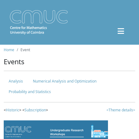
Home
Event
Events
Analysis
Numerical Analysis and Optimization
Probability and Statistics
<
Historic
> <
Subscription
>
<Theme details>