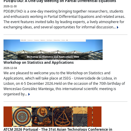
PDE@UTAD: A One-Day Meeting on Partial Differential Equations
2026-11-30
PDE@UTAD is a one-day meeting bringing together researchers, students
and enthusiasts working in Partial Differential Equations and related areas.
The event features invited talks by leading experts, a lively atmosphere for
exchanging ideas, and several opportunities for informal discussion...
Workshop on Statistics and Applications
2026-12-04
We are pleased to welcome you to the Workshop on Statistics and
Applications, which will take place at ISEG - Universidade de Lisboa, in
Lisbon, on 4-5 December 2026.Held on the occasion of the 70th birthday of
Wenceslao González Manteiga, this international scientific meeting is
organised by...
ATCM 2026 Portugal - The 31st Asian Technology Conference in