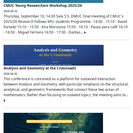
CMUC Young Researchers Workshop 2025/26
2026-09-10
Thursday, September 10, 14:30 Sala 5.5, DMUC Final meeting of CMUC's
2025/26 Research Fellows MSc students Programme: 14:30 - 15:10 - David
Furtado 15:10 - 15:50 - Kira Morozova 15:50 - 16:10 - Pausa para café 16:10
- 16:50 - Miguel Ferreira 16:50 - 17:30 - Dantas...
Analysis and Geometry at the Crossroads
2026-09-30
This conference is conceived as a platform for sustained interaction
between Analysis and Geometry, with particular emphasis on the structural,
analytical, and geometric frameworks that connect these two areas of
mathematics. Rather than focusing on isolated topics, the meeting aims to...