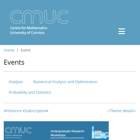
Home
Event
Events
Analysis
Numerical Analysis and Optimization
Probability and Statistics
<
Historic
> <
Subscription
>
<Theme details>