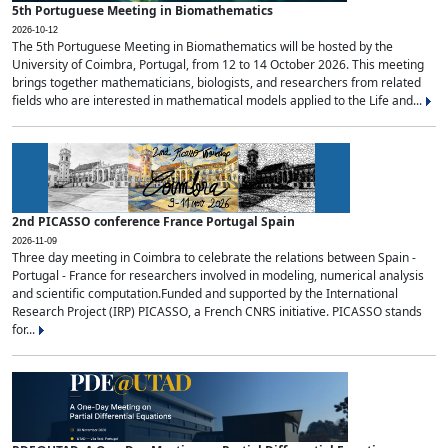
5th Portuguese Meeting in Biomathematics
2026-10-12
The 5th Portuguese Meeting in Biomathematics will be hosted by the
University of Coimbra, Portugal, from 12 to 14 October 2026. This meeting
brings together mathematicians, biologists, and researchers from related
fields who are interested in mathematical models applied to the Life and...
2nd PICASSO conference France Portugal Spain
2026-11-09
Three day meeting in Coimbra to celebrate the relations between Spain -
Portugal - France for researchers involved in modeling, numerical analysis
and scientific computation.Funded and supported by the International
Research Project (IRP) PICASSO, a French CNRS initiative. PICASSO stands
for...