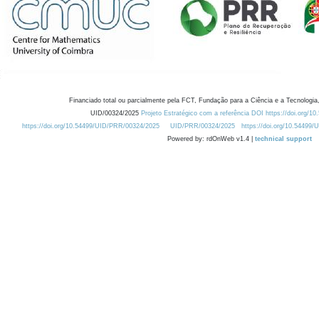
Financiado total ou parcialmente pela FCT, Fundação para a Ciência e a Tecnologia,
UID/00324/2025
Projeto Estratégico com a referência DOI https://doi.org/1
https://doi.org/10.54499/UID/PRR/00324/2025
UID/PRR/00324/2025
https://doi.org/10.54499
Powered by: rdOnWeb v1.4 |
technical support