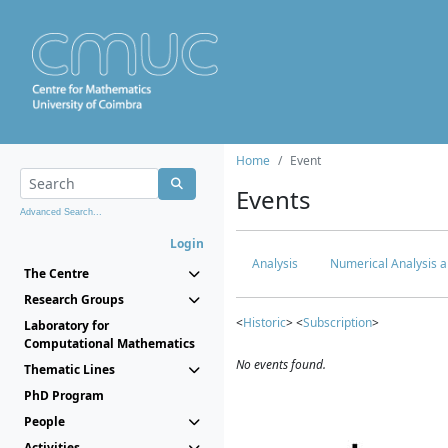
Home
Event
Events
Advanced Search...
Login
Analysis
Numerical Analysis a
The Centre
Research Groups
<
Historic
> <
Subscription
>
Laboratory for
Computational Mathematics
No events found.
Thematic Lines
PhD Program
People
Activities