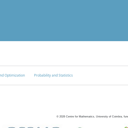
nd Optimization
Probability and Statistics
©
2026
Centre for Mathematics, University of Coimbra, fun