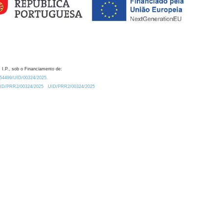
 I.P., sob o Financiamento de:
0.54499/UID/00324/2025.
/UID/PRR2/00324/2025
UID/PRR2/00324/2025