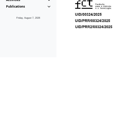
Publications
Friday, August 7, 2026