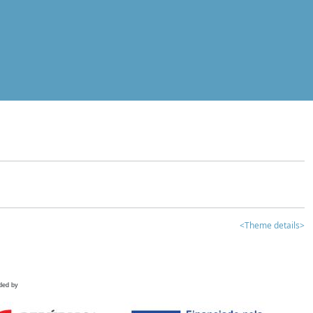
<Theme details>
ded by