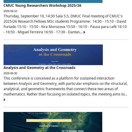
CMUC Young Researchers Workshop 2025/26
2026-09-10
Thursday, September 10, 14:30 Sala 5.5, DMUC Final meeting of CMUC's
2025/26 Research Fellows MSc students Programme: 14:30 - 15:10 - David
Furtado 15:10 - 15:50 - Kira Morozova 15:50 - 16:10 - Pausa para café 16:10
- 16:50 - Miguel Ferreira 16:50 - 17:30 - Dantas...
Analysis and Geometry at the Crossroads
2026-09-30
This conference is conceived as a platform for sustained interaction
between Analysis and Geometry, with particular emphasis on the structural,
analytical, and geometric frameworks that connect these two areas of
mathematics. Rather than focusing on isolated topics, the meeting aims to...