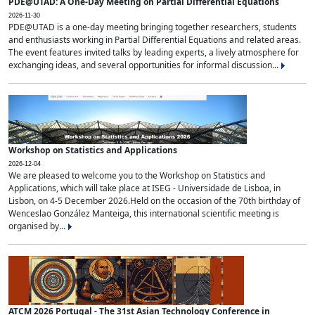
PDE@UTAD: A One-Day Meeting on Partial Differential Equations
2026-11-30
PDE@UTAD is a one-day meeting bringing together researchers, students
and enthusiasts working in Partial Differential Equations and related areas.
The event features invited talks by leading experts, a lively atmosphere for
exchanging ideas, and several opportunities for informal discussion...
Workshop on Statistics and Applications
2026-12-04
We are pleased to welcome you to the Workshop on Statistics and
Applications, which will take place at ISEG - Universidade de Lisboa, in
Lisbon, on 4-5 December 2026.Held on the occasion of the 70th birthday of
Wenceslao González Manteiga, this international scientific meeting is
organised by...
ATCM 2026 Portugal - The 31st Asian Technology Conference in