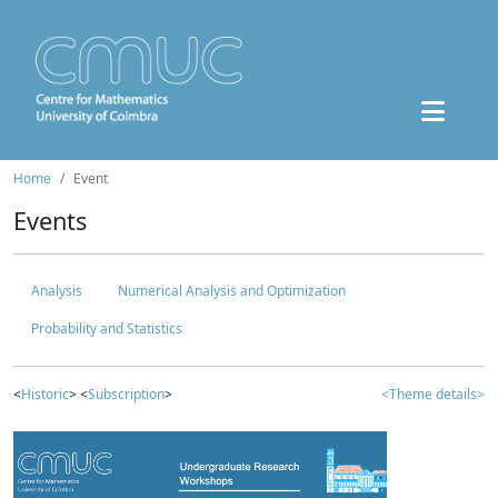
Home
Event
Events
Analysis
Numerical Analysis and Optimization
Probability and Statistics
<
Historic
> <
Subscription
>
<Theme details>