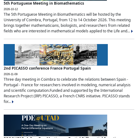
5th Portuguese Meeting in Biomathematics
2026-10-12
The 5th Portuguese Meeting in Biomathematics will be hosted by the
University of Coimbra, Portugal, from 12 to 14 October 2026. This meeting
brings together mathematicians, biologists, and researchers from related
fields who are interested in mathematical models applied to the Life and...
2nd PICASSO conference France Portugal Spain
2026-11-09
Three day meeting in Coimbra to celebrate the relations between Spain -
Portugal - France for researchers involved in modeling, numerical analysis
and scientific computation.Funded and supported by the International
Research Project (IRP) PICASSO, a French CNRS initiative. PICASSO stands
for...