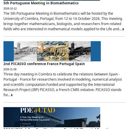
5th Portuguese Meeting in Biomathematics
2026-10-12
The 5th Portuguese Meeting in Biomathematics will be hosted by the
University of Coimbra, Portugal, from 12 to 14 October 2026. This meeting
brings together mathematicians, biologists, and researchers from related
fields who are interested in mathematical models applied to the Life and...
2nd PICASSO conference France Portugal Spain
2026-11-09
Three day meeting in Coimbra to celebrate the relations between Spain -
Portugal - France for researchers involved in modeling, numerical analysis
and scientific computation.Funded and supported by the International
Research Project (IRP) PICASSO, a French CNRS initiative. PICASSO stands
for...