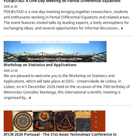
PDE@UTAD: A One-Day Meeting on Partial Differential Equations
2026-11-30
PDE@UTAD is a one-day meeting bringing together researchers, students
and enthusiasts working in Partial Differential Equations and related areas.
The event features invited talks by leading experts, a lively atmosphere for
exchanging ideas, and several opportunities for informal discussion...
Workshop on Statistics and Applications
2026-12-04
We are pleased to welcome you to the Workshop on Statistics and
Applications, which will take place at ISEG - Universidade de Lisboa, in
Lisbon, on 4-5 December 2026.Held on the occasion of the 70th birthday of
Wenceslao González Manteiga, this international scientific meeting is
organised by...
ATCM 2026 Portugal - The 31st Asian Technology Conference in