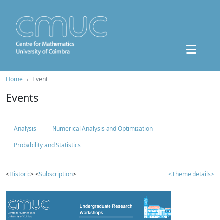
Home
Event
Events
Analysis
Numerical Analysis and Optimization
Probability and Statistics
<
Historic
> <
Subscription
>
<Theme details>