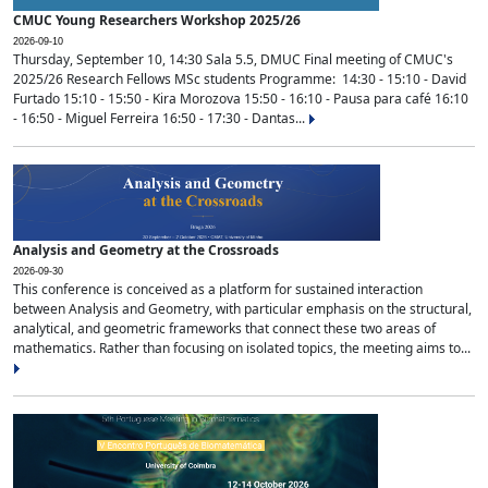
CMUC Young Researchers Workshop 2025/26
2026-09-10
Thursday, September 10, 14:30 Sala 5.5, DMUC Final meeting of CMUC's
2025/26 Research Fellows MSc students Programme: 14:30 - 15:10 - David
Furtado 15:10 - 15:50 - Kira Morozova 15:50 - 16:10 - Pausa para café 16:10
- 16:50 - Miguel Ferreira 16:50 - 17:30 - Dantas...
Analysis and Geometry at the Crossroads
2026-09-30
This conference is conceived as a platform for sustained interaction
between Analysis and Geometry, with particular emphasis on the structural,
analytical, and geometric frameworks that connect these two areas of
mathematics. Rather than focusing on isolated topics, the meeting aims to...