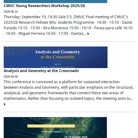
CMUC Young Researchers Workshop 2025/26
2026-09-10
Thursday, September 10, 14:30 Sala 5.5, DMUC Final meeting of CMUC's
2025/26 Research Fellows MSc students Programme: 14:30 - 15:10 - David
Furtado 15:10 - 15:50 - Kira Morozova 15:50 - 16:10 - Pausa para café 16:10
- 16:50 - Miguel Ferreira 16:50 - 17:30 - Dantas...
Analysis and Geometry at the Crossroads
2026-09-30
This conference is conceived as a platform for sustained interaction
between Analysis and Geometry, with particular emphasis on the structural,
analytical, and geometric frameworks that connect these two areas of
mathematics. Rather than focusing on isolated topics, the meeting aims to...