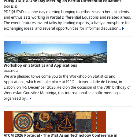
PDE@UTAD: A One-Day Meeting on Partial Differential Equations
2026-11-30
PDE@UTAD is a one-day meeting bringing together researchers, students
and enthusiasts working in Partial Differential Equations and related areas.
The event features invited talks by leading experts, a lively atmosphere for
exchanging ideas, and several opportunities for informal discussion...
Workshop on Statistics and Applications
2026-12-04
We are pleased to welcome you to the Workshop on Statistics and
Applications, which will take place at ISEG - Universidade de Lisboa, in
Lisbon, on 4-5 December 2026.Held on the occasion of the 70th birthday of
Wenceslao González Manteiga, this international scientific meeting is
organised by...
ATCM 2026 Portugal - The 31st Asian Technology Conference in