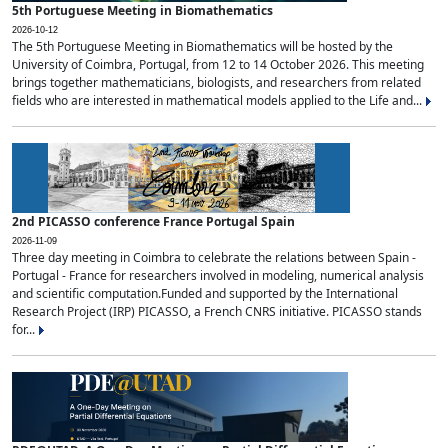
5th Portuguese Meeting in Biomathematics
2026-10-12
The 5th Portuguese Meeting in Biomathematics will be hosted by the
University of Coimbra, Portugal, from 12 to 14 October 2026. This meeting
brings together mathematicians, biologists, and researchers from related
fields who are interested in mathematical models applied to the Life and...
2nd PICASSO conference France Portugal Spain
2026-11-09
Three day meeting in Coimbra to celebrate the relations between Spain -
Portugal - France for researchers involved in modeling, numerical analysis
and scientific computation.Funded and supported by the International
Research Project (IRP) PICASSO, a French CNRS initiative. PICASSO stands
for...