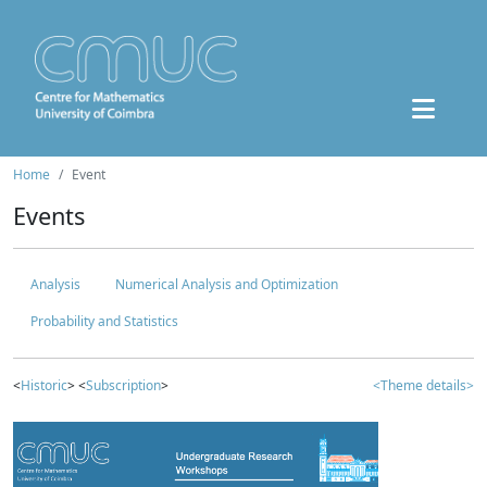
Home
Event
Events
Analysis
Numerical Analysis and Optimization
Probability and Statistics
<
Historic
> <
Subscription
>
<Theme details>