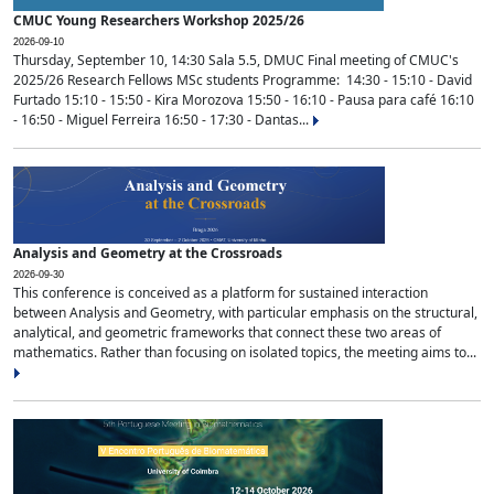
CMUC Young Researchers Workshop 2025/26
2026-09-10
Thursday, September 10, 14:30 Sala 5.5, DMUC Final meeting of CMUC's
2025/26 Research Fellows MSc students Programme: 14:30 - 15:10 - David
Furtado 15:10 - 15:50 - Kira Morozova 15:50 - 16:10 - Pausa para café 16:10
- 16:50 - Miguel Ferreira 16:50 - 17:30 - Dantas...
Analysis and Geometry at the Crossroads
2026-09-30
This conference is conceived as a platform for sustained interaction
between Analysis and Geometry, with particular emphasis on the structural,
analytical, and geometric frameworks that connect these two areas of
mathematics. Rather than focusing on isolated topics, the meeting aims to...