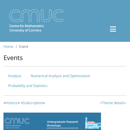
Home
Event
Events
Analysis
Numerical Analysis and Optimization
Probability and Statistics
<
Historic
> <
Subscription
>
<Theme details>