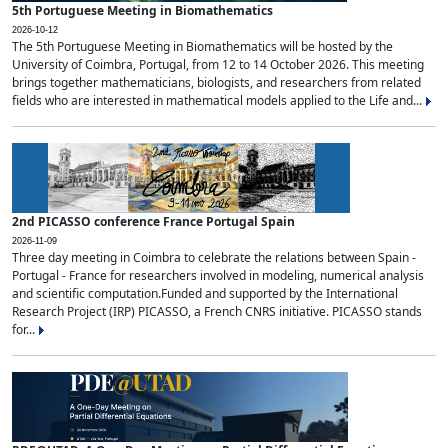
5th Portuguese Meeting in Biomathematics
2026-10-12
The 5th Portuguese Meeting in Biomathematics will be hosted by the
University of Coimbra, Portugal, from 12 to 14 October 2026. This meeting
brings together mathematicians, biologists, and researchers from related
fields who are interested in mathematical models applied to the Life and...
2nd PICASSO conference France Portugal Spain
2026-11-09
Three day meeting in Coimbra to celebrate the relations between Spain -
Portugal - France for researchers involved in modeling, numerical analysis
and scientific computation.Funded and supported by the International
Research Project (IRP) PICASSO, a French CNRS initiative. PICASSO stands
for...