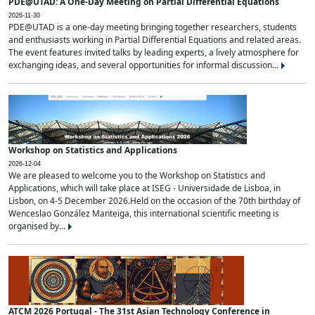
PDE@UTAD: A One-Day Meeting on Partial Differential Equations
2026-11-30
PDE@UTAD is a one-day meeting bringing together researchers, students
and enthusiasts working in Partial Differential Equations and related areas.
The event features invited talks by leading experts, a lively atmosphere for
exchanging ideas, and several opportunities for informal discussion...
Workshop on Statistics and Applications
2026-12-04
We are pleased to welcome you to the Workshop on Statistics and
Applications, which will take place at ISEG - Universidade de Lisboa, in
Lisbon, on 4-5 December 2026.Held on the occasion of the 70th birthday of
Wenceslao González Manteiga, this international scientific meeting is
organised by...
ATCM 2026 Portugal - The 31st Asian Technology Conference in