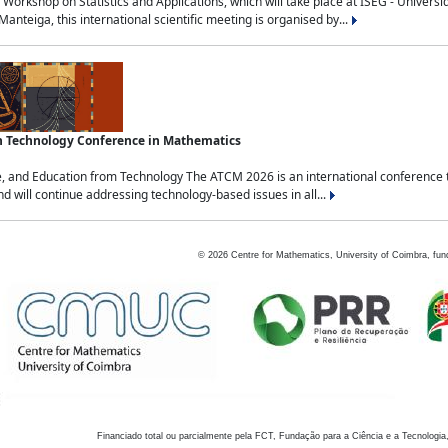
Workshop on Statistics and Applications, which will take place at ISEG - Univers
nteiga, this international scientific meeting is organised by...
an Technology Conference in Mathematics
, and Education from Technology The ATCM 2026 is an international conference t
nd will continue addressing technology-based issues in all...
©
2026
Centre for Mathematics, University of Coimbra, fun
Financiado total ou parcialmente pela FCT, Fundação para a Ciência e a Tecnologia,