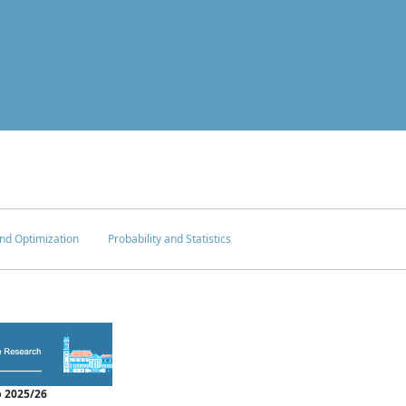
nd Optimization
Probability and Statistics
 2025/26