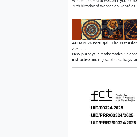
We are pleased to welcome you to the 
70th birthday of Wenceslao González Ma
ATCM 2026 Portugal - The 31st Asi
2026-12-12
New Journeys in Mathematics, Science
instructive and enjoyable as always, a