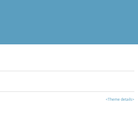
<Theme details>