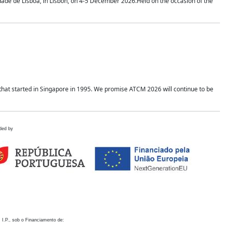
idade de Lisboa, in Lisbon, on 4-5 December 2026.Held on the occasion of the
hat started in Singapore in 1995. We promise ATCM 2026 will continue to be
ded by
 I.P., sob o Financiamento de: