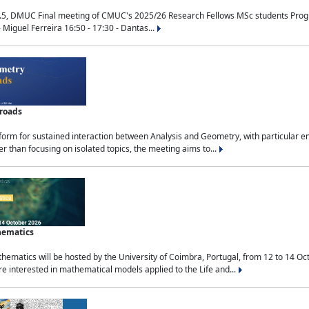
.5, DMUC Final meeting of CMUC's 2025/26 Research Fellows MSc students Progra
 Miguel Ferreira 16:50 - 17:30 - Dantas...
sroads
tform for sustained interaction between Analysis and Geometry, with particular e
 than focusing on isolated topics, the meeting aims to...
hematics
ematics will be hosted by the University of Coimbra, Portugal, from 12 to 14 Oc
e interested in mathematical models applied to the Life and...