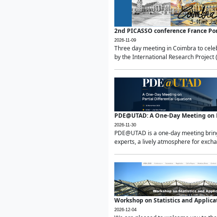
2nd PICASSO conference France Po
2026-11-09
Three day meeting in Coimbra to celeb
by the International Research Project 
PDE@UTAD: A One-Day Meeting on Pa
2026-11-30
PDE@UTAD is a one-day meeting bringin
experts, a lively atmosphere for excha
Workshop on Statistics and Applica
2026-12-04