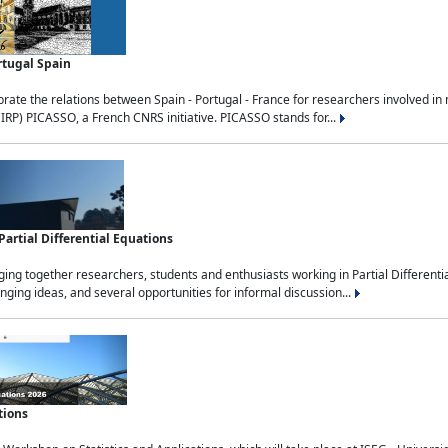
rtugal Spain
rate the relations between Spain - Portugal - France for researchers involved i
(IRP) PICASSO, a French CNRS initiative. PICASSO stands for...
rtial Differential Equations
g together researchers, students and enthusiasts working in Partial Differential
nging ideas, and several opportunities for informal discussion...
tions