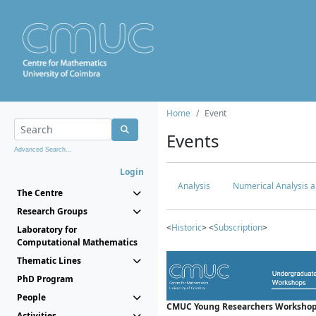
Home
Event
Events
Advanced Search...
Login
Analysis
Numerical Analysis a
The Centre
Research Groups
<
Historic
> <
Subscription
>
Laboratory for
Computational Mathematics
Thematic Lines
PhD Program
People
CMUC Young Researchers Workshop
Activities