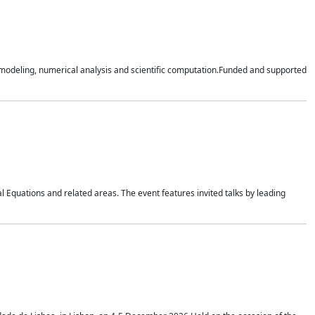
n modeling, numerical analysis and scientific computation.Funded and supported
 Equations and related areas. The event features invited talks by leading