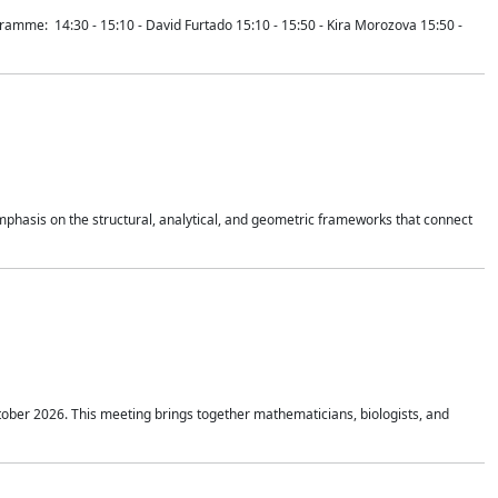
mme: 14:30 - 15:10 - David Furtado 15:10 - 15:50 - Kira Morozova 15:50 -
mphasis on the structural, analytical, and geometric frameworks that connect
tober 2026. This meeting brings together mathematicians, biologists, and