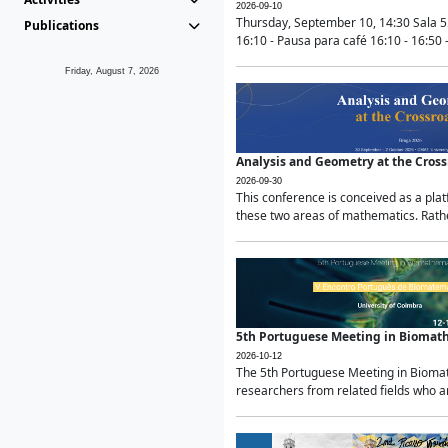
2026-09-10
Thursday, September 10, 14:30 Sala 5
Publications
16:10 - Pausa para café 16:10 - 16:50 -
Friday, August 7, 2026
Analysis and Geometry at the Cros
2026-09-30
This conference is conceived as a pla
these two areas of mathematics. Rather
5th Portuguese Meeting in Biomat
2026-10-12
The 5th Portuguese Meeting in Biomath
researchers from related fields who ar