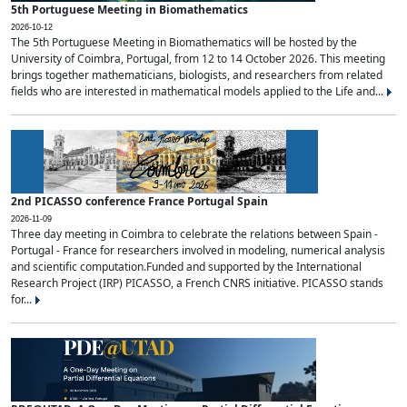
5th Portuguese Meeting in Biomathematics
2026-10-12
The 5th Portuguese Meeting in Biomathematics will be hosted by the
University of Coimbra, Portugal, from 12 to 14 October 2026. This meeting
brings together mathematicians, biologists, and researchers from related
fields who are interested in mathematical models applied to the Life and...
2nd PICASSO conference France Portugal Spain
2026-11-09
Three day meeting in Coimbra to celebrate the relations between Spain -
Portugal - France for researchers involved in modeling, numerical analysis
and scientific computation.Funded and supported by the International
Research Project (IRP) PICASSO, a French CNRS initiative. PICASSO stands
for...