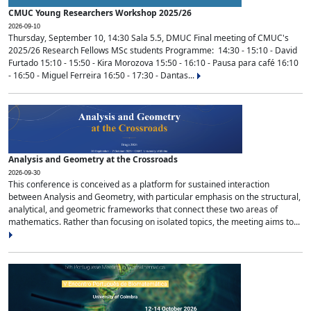
CMUC Young Researchers Workshop 2025/26
2026-09-10
Thursday, September 10, 14:30 Sala 5.5, DMUC Final meeting of CMUC's
2025/26 Research Fellows MSc students Programme: 14:30 - 15:10 - David
Furtado 15:10 - 15:50 - Kira Morozova 15:50 - 16:10 - Pausa para café 16:10
- 16:50 - Miguel Ferreira 16:50 - 17:30 - Dantas...
Analysis and Geometry at the Crossroads
2026-09-30
This conference is conceived as a platform for sustained interaction
between Analysis and Geometry, with particular emphasis on the structural,
analytical, and geometric frameworks that connect these two areas of
mathematics. Rather than focusing on isolated topics, the meeting aims to...