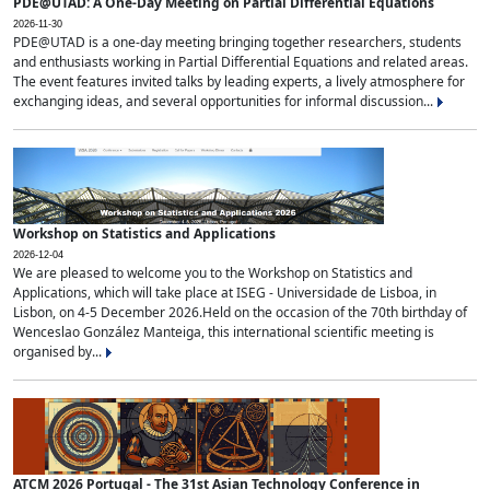
PDE@UTAD: A One-Day Meeting on Partial Differential Equations
2026-11-30
PDE@UTAD is a one-day meeting bringing together researchers, students
and enthusiasts working in Partial Differential Equations and related areas.
The event features invited talks by leading experts, a lively atmosphere for
exchanging ideas, and several opportunities for informal discussion...
Workshop on Statistics and Applications
2026-12-04
We are pleased to welcome you to the Workshop on Statistics and
Applications, which will take place at ISEG - Universidade de Lisboa, in
Lisbon, on 4-5 December 2026.Held on the occasion of the 70th birthday of
Wenceslao González Manteiga, this international scientific meeting is
organised by...
ATCM 2026 Portugal - The 31st Asian Technology Conference in