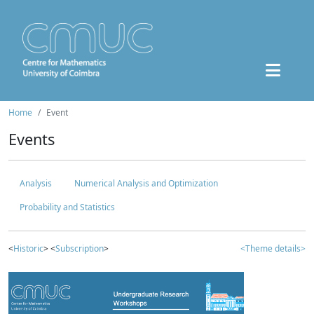
Home
Event
Events
Analysis
Numerical Analysis and Optimization
Probability and Statistics
<
Historic
> <
Subscription
>
<Theme details>