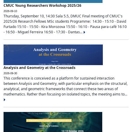
CMUC Young Researchers Workshop 2025/26
2026-09-10
Thursday, September 10, 14:30 Sala 5.5, DMUC Final meeting of CMUC's
2025/26 Research Fellows MSc students Programme: 14:30 - 15:10 - David
Furtado 15:10 - 15:50 - Kira Morozova 15:50 - 16:10 - Pausa para café 16:10
- 16:50 - Miguel Ferreira 16:50 - 17:30 - Dantas...
Analysis and Geometry at the Crossroads
2026-09-30
This conference is conceived as a platform for sustained interaction
between Analysis and Geometry, with particular emphasis on the structural,
analytical, and geometric frameworks that connect these two areas of
mathematics. Rather than focusing on isolated topics, the meeting aims to...