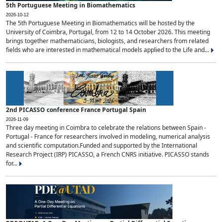
5th Portuguese Meeting in Biomathematics
2026-10-12
The 5th Portuguese Meeting in Biomathematics will be hosted by the
University of Coimbra, Portugal, from 12 to 14 October 2026. This meeting
brings together mathematicians, biologists, and researchers from related
fields who are interested in mathematical models applied to the Life and...
2nd PICASSO conference France Portugal Spain
2026-11-09
Three day meeting in Coimbra to celebrate the relations between Spain -
Portugal - France for researchers involved in modeling, numerical analysis
and scientific computation.Funded and supported by the International
Research Project (IRP) PICASSO, a French CNRS initiative. PICASSO stands
for...