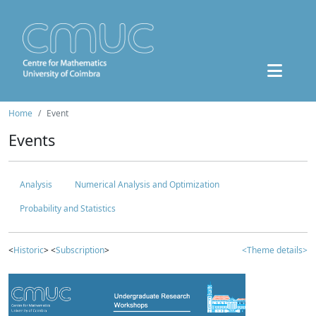
Home
Event
Events
Analysis
Numerical Analysis and Optimization
Probability and Statistics
<
Historic
> <
Subscription
>
<Theme details>