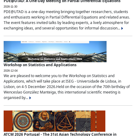
PDE@UTAD: A One-Day Meeting on Partial Differential Equations
2026-11-30
PDE@UTAD is a one-day meeting bringing together researchers, students
and enthusiasts working in Partial Differential Equations and related areas.
The event features invited talks by leading experts, a lively atmosphere for
exchanging ideas, and several opportunities for informal discussion...
Workshop on Statistics and Applications
2026-12-04
We are pleased to welcome you to the Workshop on Statistics and
Applications, which will take place at ISEG - Universidade de Lisboa, in
Lisbon, on 4-5 December 2026.Held on the occasion of the 70th birthday of
Wenceslao González Manteiga, this international scientific meeting is
organised by...
ATCM 2026 Portugal - The 31st Asian Technology Conference in