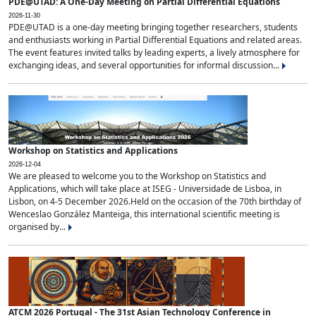
PDE@UTAD: A One-Day Meeting on Partial Differential Equations
2026-11-30
PDE@UTAD is a one-day meeting bringing together researchers, students
and enthusiasts working in Partial Differential Equations and related areas.
The event features invited talks by leading experts, a lively atmosphere for
exchanging ideas, and several opportunities for informal discussion...
Workshop on Statistics and Applications
2026-12-04
We are pleased to welcome you to the Workshop on Statistics and
Applications, which will take place at ISEG - Universidade de Lisboa, in
Lisbon, on 4-5 December 2026.Held on the occasion of the 70th birthday of
Wenceslao González Manteiga, this international scientific meeting is
organised by...
ATCM 2026 Portugal - The 31st Asian Technology Conference in