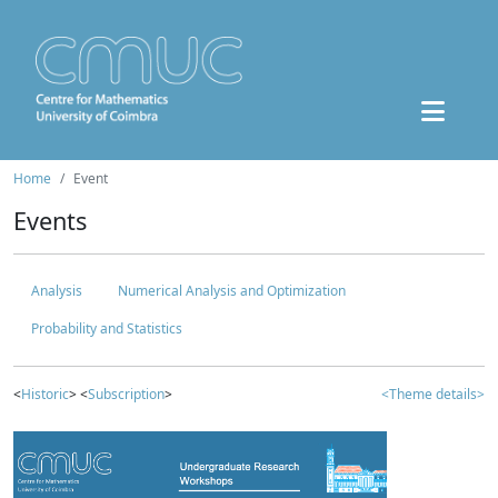
Home
Event
Events
Analysis
Numerical Analysis and Optimization
Probability and Statistics
<
Historic
> <
Subscription
>
<Theme details>