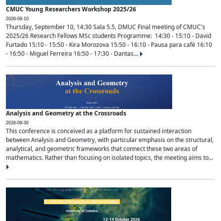
CMUC Young Researchers Workshop 2025/26
2026-09-10
Thursday, September 10, 14:30 Sala 5.5, DMUC Final meeting of CMUC's
2025/26 Research Fellows MSc students Programme: 14:30 - 15:10 - David
Furtado 15:10 - 15:50 - Kira Morozova 15:50 - 16:10 - Pausa para café 16:10
- 16:50 - Miguel Ferreira 16:50 - 17:30 - Dantas...
Analysis and Geometry at the Crossroads
2026-09-30
This conference is conceived as a platform for sustained interaction
between Analysis and Geometry, with particular emphasis on the structural,
analytical, and geometric frameworks that connect these two areas of
mathematics. Rather than focusing on isolated topics, the meeting aims to...