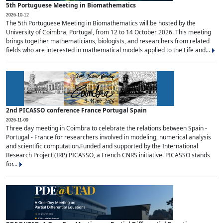
5th Portuguese Meeting in Biomathematics
2026-10-12
The 5th Portuguese Meeting in Biomathematics will be hosted by the
University of Coimbra, Portugal, from 12 to 14 October 2026. This meeting
brings together mathematicians, biologists, and researchers from related
fields who are interested in mathematical models applied to the Life and...
2nd PICASSO conference France Portugal Spain
2026-11-09
Three day meeting in Coimbra to celebrate the relations between Spain -
Portugal - France for researchers involved in modeling, numerical analysis
and scientific computation.Funded and supported by the International
Research Project (IRP) PICASSO, a French CNRS initiative. PICASSO stands
for...