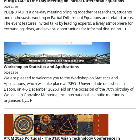
PDE@UTAD: A One-Day Meeting on Partial Differential Equations
2026-11-30
PDE@UTAD is a one-day meeting bringing together researchers, students
and enthusiasts working in Partial Differential Equations and related areas.
The event features invited talks by leading experts, a lively atmosphere for
exchanging ideas, and several opportunities for informal discussion...
Workshop on Statistics and Applications
2026-12-04
We are pleased to welcome you to the Workshop on Statistics and
Applications, which will take place at ISEG - Universidade de Lisboa, in
Lisbon, on 4-5 December 2026.Held on the occasion of the 70th birthday of
Wenceslao González Manteiga, this international scientific meeting is
organised by...
ATCM 2026 Portugal - The 31st Asian Technology Conference in