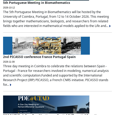
5th Portuguese Meeting in Biomathematics
2026-10-12
The 5th Portuguese Meeting in Biomathematics will be hosted by the
University of Coimbra, Portugal, from 12 to 14 October 2026. This meeting
brings together mathematicians, biologists, and researchers from related
fields who are interested in mathematical models applied to the Life and...
2nd PICASSO conference France Portugal Spain
2026-11-09
Three day meeting in Coimbra to celebrate the relations between Spain -
Portugal - France for researchers involved in modeling, numerical analysis
and scientific computation.Funded and supported by the International
Research Project (IRP) PICASSO, a French CNRS initiative. PICASSO stands
for...