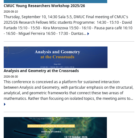
CMUC Young Researchers Workshop 2025/26
2026-09-10
Thursday, September 10, 14:30 Sala 5.5, DMUC Final meeting of CMUC's
2025/26 Research Fellows MSc students Programme: 14:30 - 15:10 - David
Furtado 15:10 - 15:50 - Kira Morozova 15:50 - 16:10 - Pausa para café 16:10
- 16:50 - Miguel Ferreira 16:50 - 17:30 - Dantas...
Analysis and Geometry at the Crossroads
2026-09-30
This conference is conceived as a platform for sustained interaction
between Analysis and Geometry, with particular emphasis on the structural,
analytical, and geometric frameworks that connect these two areas of
mathematics. Rather than focusing on isolated topics, the meeting aims to...