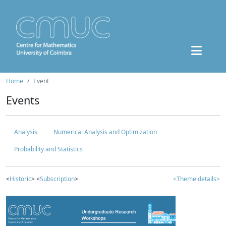
Home
Event
Events
Analysis
Numerical Analysis and Optimization
Probability and Statistics
<
Historic
> <
Subscription
>
<Theme details>