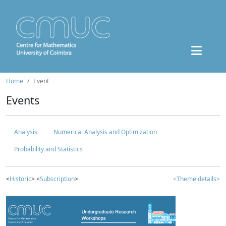
Home
Event
Events
Analysis
Numerical Analysis and Optimization
Probability and Statistics
<
Historic
> <
Subscription
>
<Theme details>