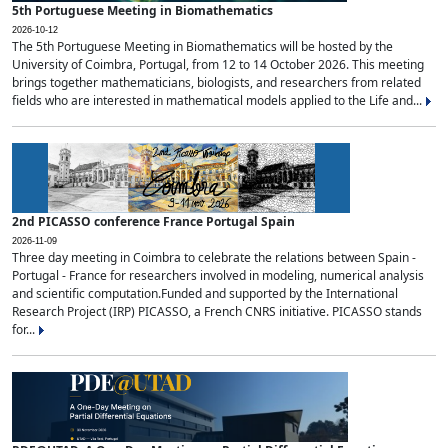
5th Portuguese Meeting in Biomathematics
2026-10-12
The 5th Portuguese Meeting in Biomathematics will be hosted by the
University of Coimbra, Portugal, from 12 to 14 October 2026. This meeting
brings together mathematicians, biologists, and researchers from related
fields who are interested in mathematical models applied to the Life and...
2nd PICASSO conference France Portugal Spain
2026-11-09
Three day meeting in Coimbra to celebrate the relations between Spain -
Portugal - France for researchers involved in modeling, numerical analysis
and scientific computation.Funded and supported by the International
Research Project (IRP) PICASSO, a French CNRS initiative. PICASSO stands
for...