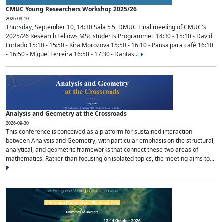
CMUC Young Researchers Workshop 2025/26
2026-09-10
Thursday, September 10, 14:30 Sala 5.5, DMUC Final meeting of CMUC's
2025/26 Research Fellows MSc students Programme: 14:30 - 15:10 - David
Furtado 15:10 - 15:50 - Kira Morozova 15:50 - 16:10 - Pausa para café 16:10
- 16:50 - Miguel Ferreira 16:50 - 17:30 - Dantas...
Analysis and Geometry at the Crossroads
2026-09-30
This conference is conceived as a platform for sustained interaction
between Analysis and Geometry, with particular emphasis on the structural,
analytical, and geometric frameworks that connect these two areas of
mathematics. Rather than focusing on isolated topics, the meeting aims to...