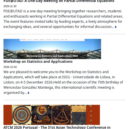
PDE@UTAD: A One-Day Meeting on Partial Differential Equations
2026-11-30
PDE@UTAD is a one-day meeting bringing together researchers, students
and enthusiasts working in Partial Differential Equations and related areas.
The event features invited talks by leading experts, a lively atmosphere for
exchanging ideas, and several opportunities for informal discussion...
Workshop on Statistics and Applications
2026-12-04
We are pleased to welcome you to the Workshop on Statistics and
Applications, which will take place at ISEG - Universidade de Lisboa, in
Lisbon, on 4-5 December 2026.Held on the occasion of the 70th birthday of
Wenceslao González Manteiga, this international scientific meeting is
organised by...
ATCM 2026 Portugal - The 31st Asian Technology Conference in