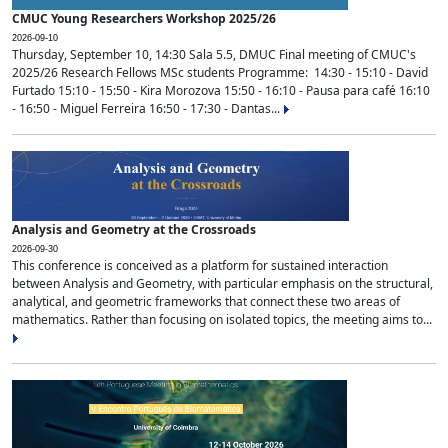
CMUC Young Researchers Workshop 2025/26
2026-09-10
Thursday, September 10, 14:30 Sala 5.5, DMUC Final meeting of CMUC's
2025/26 Research Fellows MSc students Programme: 14:30 - 15:10 - David
Furtado 15:10 - 15:50 - Kira Morozova 15:50 - 16:10 - Pausa para café 16:10
- 16:50 - Miguel Ferreira 16:50 - 17:30 - Dantas...
Analysis and Geometry at the Crossroads
2026-09-30
This conference is conceived as a platform for sustained interaction
between Analysis and Geometry, with particular emphasis on the structural,
analytical, and geometric frameworks that connect these two areas of
mathematics. Rather than focusing on isolated topics, the meeting aims to...