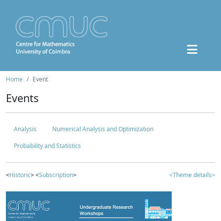
Home
Event
Events
Analysis
Numerical Analysis and Optimization
Probability and Statistics
<
Historic
> <
Subscription
>
<Theme details>