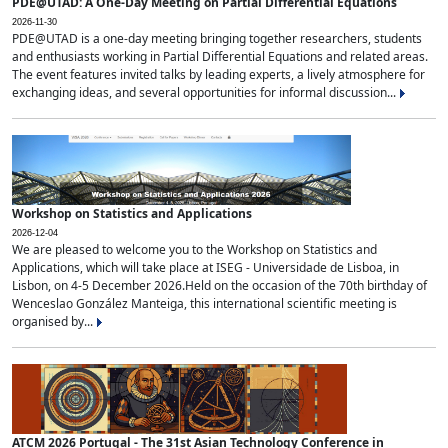
PDE@UTAD: A One-Day Meeting on Partial Differential Equations
2026-11-30
PDE@UTAD is a one-day meeting bringing together researchers, students
and enthusiasts working in Partial Differential Equations and related areas.
The event features invited talks by leading experts, a lively atmosphere for
exchanging ideas, and several opportunities for informal discussion...
Workshop on Statistics and Applications
2026-12-04
We are pleased to welcome you to the Workshop on Statistics and
Applications, which will take place at ISEG - Universidade de Lisboa, in
Lisbon, on 4-5 December 2026.Held on the occasion of the 70th birthday of
Wenceslao González Manteiga, this international scientific meeting is
organised by...
ATCM 2026 Portugal - The 31st Asian Technology Conference in