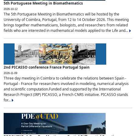
5th Portuguese Meeting in Biomathematics
2026-10-12
The 5th Portuguese Meeting in Biomathematics will be hosted by the
University of Coimbra, Portugal, from 12 to 14 October 2026. This meeting
brings together mathematicians, biologists, and researchers from related
fields who are interested in mathematical models applied to the Life and...
2nd PICASSO conference France Portugal Spain
2026-11-09
Three day meeting in Coimbra to celebrate the relations between Spain -
Portugal - France for researchers involved in modeling, numerical analysis
and scientific computation.Funded and supported by the International
Research Project (IRP) PICASSO, a French CNRS initiative. PICASSO stands
for...