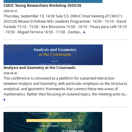
CMUC Young Researchers Workshop 2025/26
2026-09-10
Thursday, September 10, 14:30 Sala 5.5, DMUC Final meeting of CMUC's
2025/26 Research Fellows MSc students Programme: 14:30 - 15:10 - David
Furtado 15:10 - 15:50 - Kira Morozova 15:50 - 16:10 - Pausa para café 16:10
- 16:50 - Miguel Ferreira 16:50 - 17:30 - Dantas...
Analysis and Geometry at the Crossroads
2026-09-30
This conference is conceived as a platform for sustained interaction
between Analysis and Geometry, with particular emphasis on the structural,
analytical, and geometric frameworks that connect these two areas of
mathematics. Rather than focusing on isolated topics, the meeting aims to...