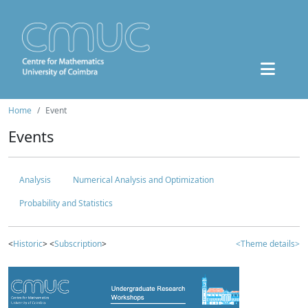
Home
Event
Events
Analysis
Numerical Analysis and Optimization
Probability and Statistics
<
Historic
> <
Subscription
>
<Theme details>