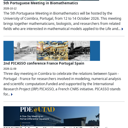
5th Portuguese Meeting in Biomathematics
2026-10-12
The 5th Portuguese Meeting in Biomathematics will be hosted by the
University of Coimbra, Portugal, from 12 to 14 October 2026. This meeting
brings together mathematicians, biologists, and researchers from related
fields who are interested in mathematical models applied to the Life and...
2nd PICASSO conference France Portugal Spain
2026-11-09
Three day meeting in Coimbra to celebrate the relations between Spain -
Portugal - France for researchers involved in modeling, numerical analysis
and scientific computation.Funded and supported by the International
Research Project (IRP) PICASSO, a French CNRS initiative. PICASSO stands
for...