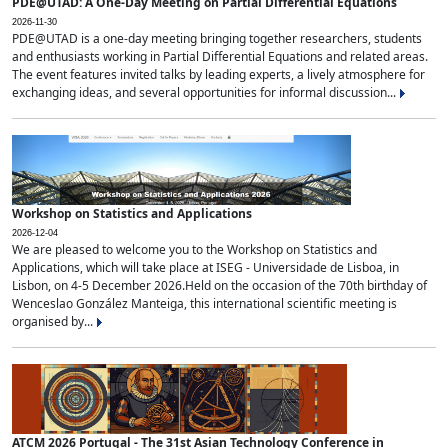
PDE@UTAD: A One-Day Meeting on Partial Differential Equations
2026-11-30
PDE@UTAD is a one-day meeting bringing together researchers, students
and enthusiasts working in Partial Differential Equations and related areas.
The event features invited talks by leading experts, a lively atmosphere for
exchanging ideas, and several opportunities for informal discussion...
Workshop on Statistics and Applications
2026-12-04
We are pleased to welcome you to the Workshop on Statistics and
Applications, which will take place at ISEG - Universidade de Lisboa, in
Lisbon, on 4-5 December 2026.Held on the occasion of the 70th birthday of
Wenceslao González Manteiga, this international scientific meeting is
organised by...
ATCM 2026 Portugal - The 31st Asian Technology Conference in