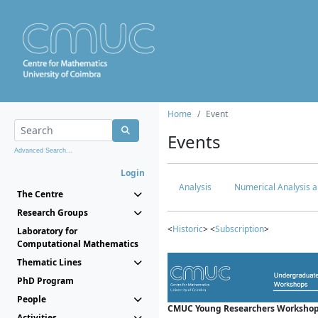
Home
Event
Events
Advanced Search...
Login
Analysis
Numerical Analysis a
The Centre
Research Groups
<
Historic
> <
Subscription
>
Laboratory for
Computational Mathematics
Thematic Lines
PhD Program
People
CMUC Young Researchers Workshop
Activities