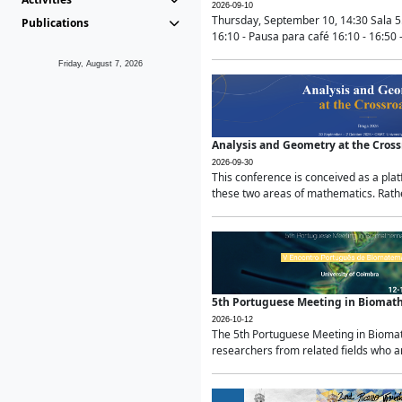
2026-09-10
Thursday, September 10, 14:30 Sala 5
Publications
16:10 - Pausa para café 16:10 - 16:50 -
Friday, August 7, 2026
Analysis and Geometry at the Cros
2026-09-30
This conference is conceived as a pla
these two areas of mathematics. Rather
5th Portuguese Meeting in Biomat
2026-10-12
The 5th Portuguese Meeting in Biomath
researchers from related fields who ar