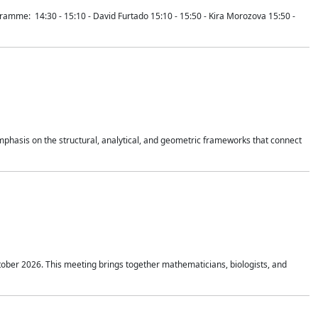
mme: 14:30 - 15:10 - David Furtado 15:10 - 15:50 - Kira Morozova 15:50 -
mphasis on the structural, analytical, and geometric frameworks that connect
tober 2026. This meeting brings together mathematicians, biologists, and