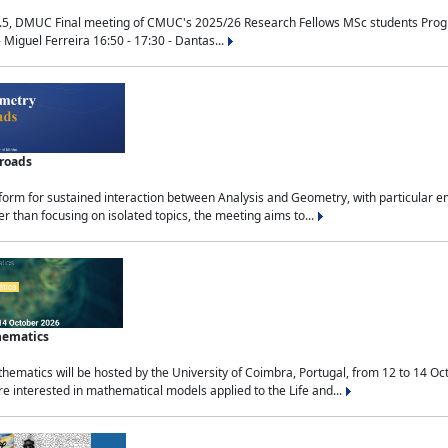
.5, DMUC Final meeting of CMUC's 2025/26 Research Fellows MSc students Progra
 Miguel Ferreira 16:50 - 17:30 - Dantas...
sroads
tform for sustained interaction between Analysis and Geometry, with particular e
 than focusing on isolated topics, the meeting aims to...
hematics
ematics will be hosted by the University of Coimbra, Portugal, from 12 to 14 Oc
e interested in mathematical models applied to the Life and...