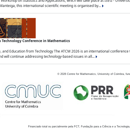
Workshop on Statistics and Applications, which will take place at ISEG - Univers
nteiga, this international scientific meeting is organised by...
an Technology Conference in Mathematics
, and Education from Technology The ATCM 2026 is an international conference t
nd will continue addressing technology-based issues in all...
©
2026
Centre for Mathematics, University of Coimbra, fun
Financiado total ou parcialmente pela FCT, Fundação para a Ciência e a Tecnologia,