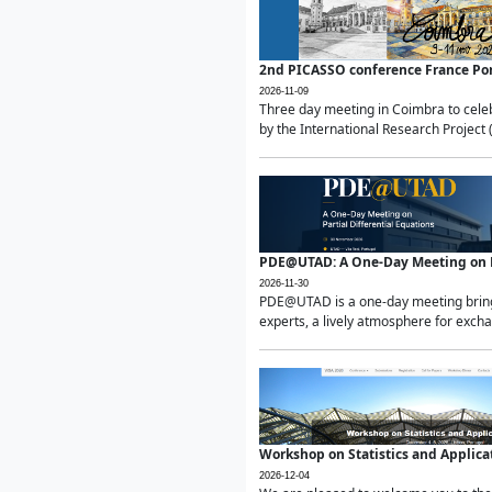
2nd PICASSO conference France Po
2026-11-09
Three day meeting in Coimbra to celeb
by the International Research Project 
PDE@UTAD: A One-Day Meeting on Pa
2026-11-30
PDE@UTAD is a one-day meeting bringin
experts, a lively atmosphere for excha
Workshop on Statistics and Applica
2026-12-04