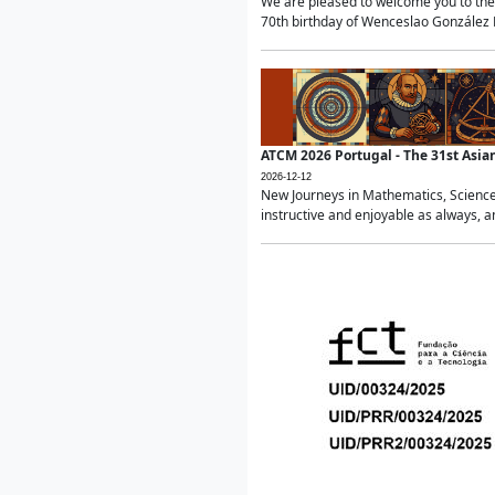
We are pleased to welcome you to the 
70th birthday of Wenceslao González Ma
ATCM 2026 Portugal - The 31st Asi
2026-12-12
New Journeys in Mathematics, Science
instructive and enjoyable as always, a