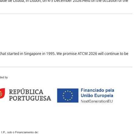
idade de Lisboa, in Lisbon, on 4-5 December 2026.Held on the occasion of the
hat started in Singapore in 1995. We promise ATCM 2026 will continue to be
ded by
 I.P., sob o Financiamento de: