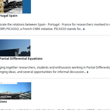
rtugal Spain
rate the relations between Spain - Portugal - France for researchers involved i
(IRP) PICASSO, a French CNRS initiative. PICASSO stands for...
rtial Differential Equations
g together researchers, students and enthusiasts working in Partial Differential
nging ideas, and several opportunities for informal discussion...
tions