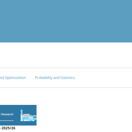
nd Optimization
Probability and Statistics
 2025/26