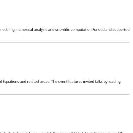
n modeling, numerical analysis and scientific computation.Funded and supported
 Equations and related areas. The event features invited talks by leading