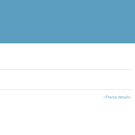
<Theme details>