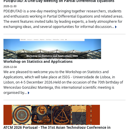
PDE@UTAD: A One-Day Meeting on Partial Differential Equations
2026-11-30
PDE@UTAD is a one-day meeting bringing together researchers, students
and enthusiasts working in Partial Differential Equations and related areas.
The event features invited talks by leading experts, a lively atmosphere for
exchanging ideas, and several opportunities for informal discussion...
Workshop on Statistics and Applications
2026-12-04
We are pleased to welcome you to the Workshop on Statistics and
Applications, which will take place at ISEG - Universidade de Lisboa, in
Lisbon, on 4-5 December 2026.Held on the occasion of the 70th birthday of
Wenceslao González Manteiga, this international scientific meeting is
organised by...
ATCM 2026 Portugal - The 31st Asian Technology Conference in