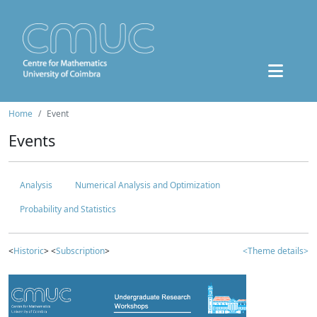
Home
Event
Events
Analysis
Numerical Analysis and Optimization
Probability and Statistics
<
Historic
> <
Subscription
>
<Theme details>