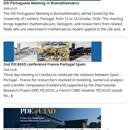
5th Portuguese Meeting in Biomathematics
2026-10-12
The 5th Portuguese Meeting in Biomathematics will be hosted by the
University of Coimbra, Portugal, from 12 to 14 October 2026. This meeting
brings together mathematicians, biologists, and researchers from related
fields who are interested in mathematical models applied to the Life and...
2nd PICASSO conference France Portugal Spain
2026-11-09
Three day meeting in Coimbra to celebrate the relations between Spain -
Portugal - France for researchers involved in modeling, numerical analysis
and scientific computation.Funded and supported by the International
Research Project (IRP) PICASSO, a French CNRS initiative. PICASSO stands
for...