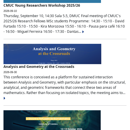
CMUC Young Researchers Workshop 2025/26
2026-09-10
Thursday, September 10, 14:30 Sala 5.5, DMUC Final meeting of CMUC's
2025/26 Research Fellows MSc students Programme: 14:30 - 15:10 - David
Furtado 15:10 - 15:50 - Kira Morozova 15:50 - 16:10 - Pausa para café 16:10
- 16:50 - Miguel Ferreira 16:50 - 17:30 - Dantas...
Analysis and Geometry at the Crossroads
2026-09-30
This conference is conceived as a platform for sustained interaction
between Analysis and Geometry, with particular emphasis on the structural,
analytical, and geometric frameworks that connect these two areas of
mathematics. Rather than focusing on isolated topics, the meeting aims to...