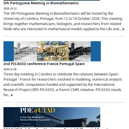
5th Portuguese Meeting in Biomathematics
2026-10-12
The 5th Portuguese Meeting in Biomathematics will be hosted by the
University of Coimbra, Portugal, from 12 to 14 October 2026. This meeting
brings together mathematicians, biologists, and researchers from related
fields who are interested in mathematical models applied to the Life and...
2nd PICASSO conference France Portugal Spain
2026-11-09
Three day meeting in Coimbra to celebrate the relations between Spain -
Portugal - France for researchers involved in modeling, numerical analysis
and scientific computation.Funded and supported by the International
Research Project (IRP) PICASSO, a French CNRS initiative. PICASSO stands
for...