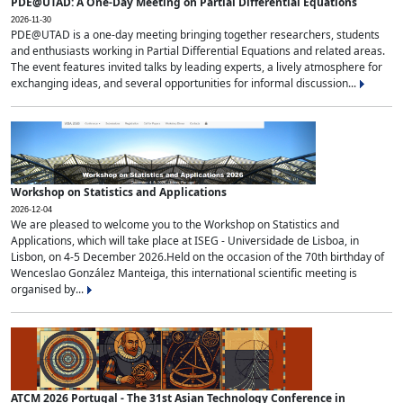
PDE@UTAD: A One-Day Meeting on Partial Differential Equations
2026-11-30
PDE@UTAD is a one-day meeting bringing together researchers, students
and enthusiasts working in Partial Differential Equations and related areas.
The event features invited talks by leading experts, a lively atmosphere for
exchanging ideas, and several opportunities for informal discussion...
Workshop on Statistics and Applications
2026-12-04
We are pleased to welcome you to the Workshop on Statistics and
Applications, which will take place at ISEG - Universidade de Lisboa, in
Lisbon, on 4-5 December 2026.Held on the occasion of the 70th birthday of
Wenceslao González Manteiga, this international scientific meeting is
organised by...
ATCM 2026 Portugal - The 31st Asian Technology Conference in