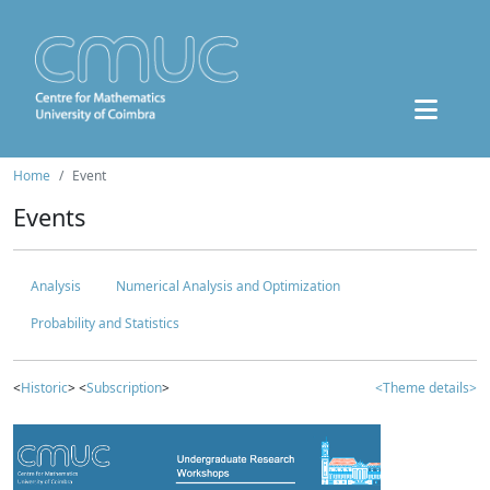
Home
Event
Events
Analysis
Numerical Analysis and Optimization
Probability and Statistics
<
Historic
> <
Subscription
>
<Theme details>