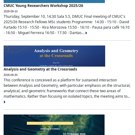
CMUC Young Researchers Workshop 2025/26
2026-09-10
Thursday, September 10, 14:30 Sala 5.5, DMUC Final meeting of CMUC's
2025/26 Research Fellows MSc students Programme: 14:30 - 15:10 - David
Furtado 15:10 - 15:50 - Kira Morozova 15:50 - 16:10 - Pausa para café 16:10
- 16:50 - Miguel Ferreira 16:50 - 17:30 - Dantas...
Analysis and Geometry at the Crossroads
2026-09-30
This conference is conceived as a platform for sustained interaction
between Analysis and Geometry, with particular emphasis on the structural,
analytical, and geometric frameworks that connect these two areas of
mathematics. Rather than focusing on isolated topics, the meeting aims to...