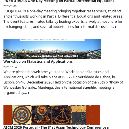
PDE@UTAD: A One-Day Meeting on Partial Differential Equations
2026-11-30
PDE@UTAD is a one-day meeting bringing together researchers, students
and enthusiasts working in Partial Differential Equations and related areas.
The event features invited talks by leading experts, a lively atmosphere for
exchanging ideas, and several opportunities for informal discussion...
Workshop on Statistics and Applications
2026-12-04
We are pleased to welcome you to the Workshop on Statistics and
Applications, which will take place at ISEG - Universidade de Lisboa, in
Lisbon, on 4-5 December 2026.Held on the occasion of the 70th birthday of
Wenceslao González Manteiga, this international scientific meeting is
organised by...
ATCM 2026 Portugal - The 31st Asian Technology Conference in