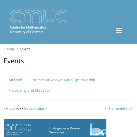
Home
Event
Events
Analysis
Numerical Analysis and Optimization
Probability and Statistics
<
Historic
> <
Subscription
>
<Theme details>