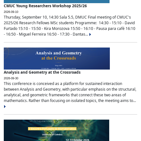
CMUC Young Researchers Workshop 2025/26
2026-09-10
Thursday, September 10, 14:30 Sala 5.5, DMUC Final meeting of CMUC's
2025/26 Research Fellows MSc students Programme: 14:30 - 15:10 - David
Furtado 15:10 - 15:50 - Kira Morozova 15:50 - 16:10 - Pausa para café 16:10
- 16:50 - Miguel Ferreira 16:50 - 17:30 - Dantas...
Analysis and Geometry at the Crossroads
2026-09-30
This conference is conceived as a platform for sustained interaction
between Analysis and Geometry, with particular emphasis on the structural,
analytical, and geometric frameworks that connect these two areas of
mathematics. Rather than focusing on isolated topics, the meeting aims to...