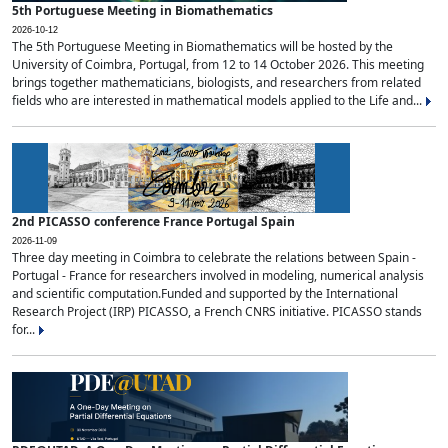
5th Portuguese Meeting in Biomathematics
2026-10-12
The 5th Portuguese Meeting in Biomathematics will be hosted by the
University of Coimbra, Portugal, from 12 to 14 October 2026. This meeting
brings together mathematicians, biologists, and researchers from related
fields who are interested in mathematical models applied to the Life and...
2nd PICASSO conference France Portugal Spain
2026-11-09
Three day meeting in Coimbra to celebrate the relations between Spain -
Portugal - France for researchers involved in modeling, numerical analysis
and scientific computation.Funded and supported by the International
Research Project (IRP) PICASSO, a French CNRS initiative. PICASSO stands
for...