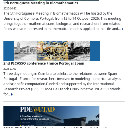
5th Portuguese Meeting in Biomathematics
2026-10-12
The 5th Portuguese Meeting in Biomathematics will be hosted by the
University of Coimbra, Portugal, from 12 to 14 October 2026. This meeting
brings together mathematicians, biologists, and researchers from related
fields who are interested in mathematical models applied to the Life and...
2nd PICASSO conference France Portugal Spain
2026-11-09
Three day meeting in Coimbra to celebrate the relations between Spain -
Portugal - France for researchers involved in modeling, numerical analysis
and scientific computation.Funded and supported by the International
Research Project (IRP) PICASSO, a French CNRS initiative. PICASSO stands
for...