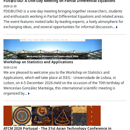
PDE@UTAD: A One-Day Meeting on Partial Differential Equations
2026-11-30
PDE@UTAD is a one-day meeting bringing together researchers, students
and enthusiasts working in Partial Differential Equations and related areas.
The event features invited talks by leading experts, a lively atmosphere for
exchanging ideas, and several opportunities for informal discussion...
Workshop on Statistics and Applications
2026-12-04
We are pleased to welcome you to the Workshop on Statistics and
Applications, which will take place at ISEG - Universidade de Lisboa, in
Lisbon, on 4-5 December 2026.Held on the occasion of the 70th birthday of
Wenceslao González Manteiga, this international scientific meeting is
organised by...
ATCM 2026 Portugal - The 31st Asian Technology Conference in