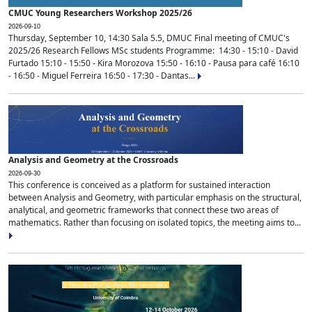
CMUC Young Researchers Workshop 2025/26
2026-09-10
Thursday, September 10, 14:30 Sala 5.5, DMUC Final meeting of CMUC's
2025/26 Research Fellows MSc students Programme: 14:30 - 15:10 - David
Furtado 15:10 - 15:50 - Kira Morozova 15:50 - 16:10 - Pausa para café 16:10
- 16:50 - Miguel Ferreira 16:50 - 17:30 - Dantas...
Analysis and Geometry at the Crossroads
2026-09-30
This conference is conceived as a platform for sustained interaction
between Analysis and Geometry, with particular emphasis on the structural,
analytical, and geometric frameworks that connect these two areas of
mathematics. Rather than focusing on isolated topics, the meeting aims to...