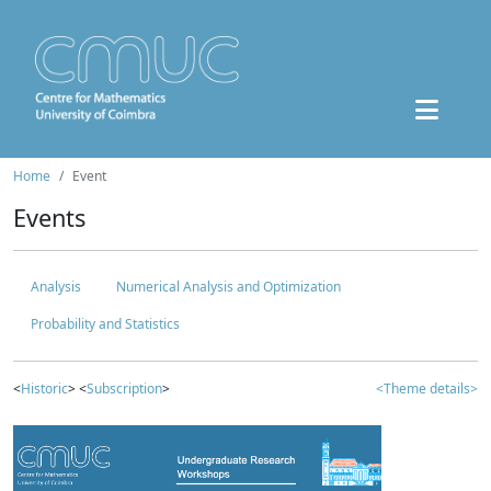
Home
Event
Events
Analysis
Numerical Analysis and Optimization
Probability and Statistics
<
Historic
> <
Subscription
>
<Theme details>