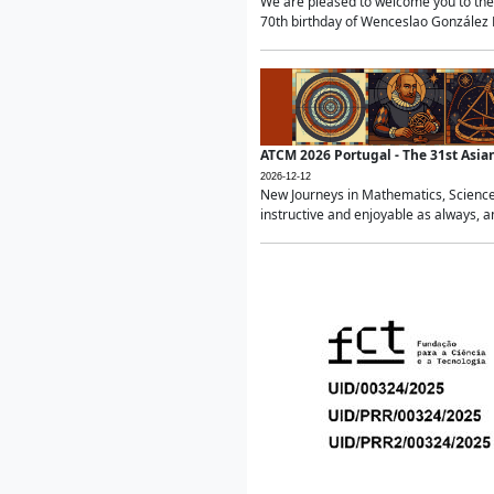
We are pleased to welcome you to the 
70th birthday of Wenceslao González Ma
ATCM 2026 Portugal - The 31st Asi
2026-12-12
New Journeys in Mathematics, Science
instructive and enjoyable as always, a