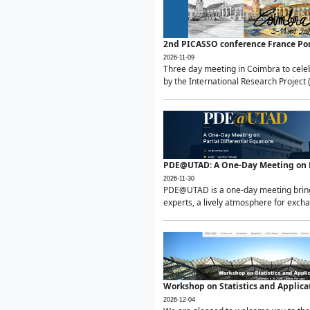
2nd PICASSO conference France Po
2026-11-09
Three day meeting in Coimbra to celeb
by the International Research Project 
PDE@UTAD: A One-Day Meeting on Pa
2026-11-30
PDE@UTAD is a one-day meeting bringin
experts, a lively atmosphere for excha
Workshop on Statistics and Applica
2026-12-04