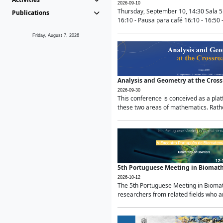
2026-09-10
Thursday, September 10, 14:30 Sala 5
Publications
16:10 - Pausa para café 16:10 - 16:50 -
Friday, August 7, 2026
Analysis and Geometry at the Cros
2026-09-30
This conference is conceived as a pla
these two areas of mathematics. Rather
5th Portuguese Meeting in Biomat
2026-10-12
The 5th Portuguese Meeting in Biomath
researchers from related fields who ar