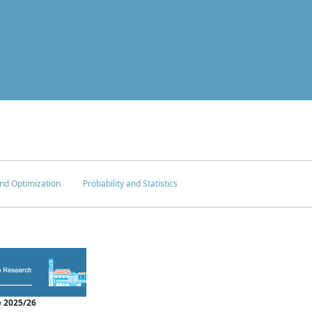
nd Optimization
Probability and Statistics
 2025/26