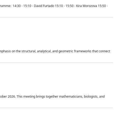
mme: 14:30 - 15:10 - David Furtado 15:10 - 15:50 - Kira Morozova 15:50 -
mphasis on the structural, analytical, and geometric frameworks that connect
tober 2026. This meeting brings together mathematicians, biologists, and