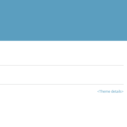
<Theme details>