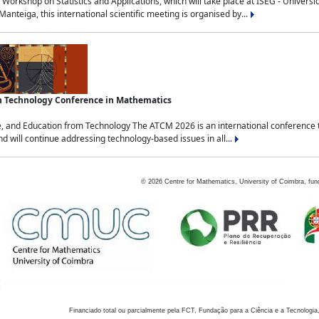
Workshop on Statistics and Applications, which will take place at ISEG - Univers
nteiga, this international scientific meeting is organised by...
an Technology Conference in Mathematics
, and Education from Technology The ATCM 2026 is an international conference t
nd will continue addressing technology-based issues in all...
©
2026
Centre for Mathematics, University of Coimbra, fun
Financiado total ou parcialmente pela FCT, Fundação para a Ciência e a Tecnologia,