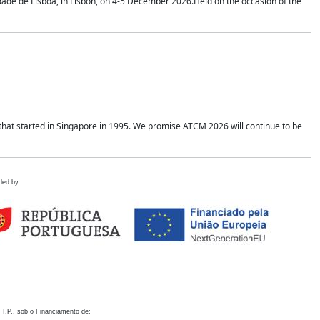
idade de Lisboa, in Lisbon, on 4-5 December 2026.Held on the occasion of the
hat started in Singapore in 1995. We promise ATCM 2026 will continue to be
ded by
 I.P., sob o Financiamento de: