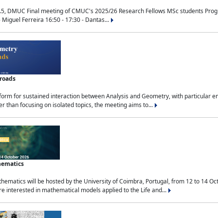
.5, DMUC Final meeting of CMUC's 2025/26 Research Fellows MSc students Progra
 Miguel Ferreira 16:50 - 17:30 - Dantas...
sroads
tform for sustained interaction between Analysis and Geometry, with particular e
 than focusing on isolated topics, the meeting aims to...
hematics
ematics will be hosted by the University of Coimbra, Portugal, from 12 to 14 Oc
e interested in mathematical models applied to the Life and...