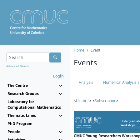
Home
Event
Events
Advanced Search...
Login
Analysis
Numerical Analysis a
The Centre
Research Groups
<
Historic
> <
Subscription
>
Laboratory for
Computational Mathematics
Thematic Lines
PhD Program
People
CMUC Young Researchers Workshop
Activities