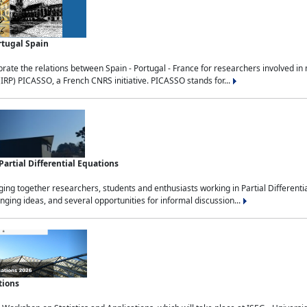
rtugal Spain
rate the relations between Spain - Portugal - France for researchers involved i
(IRP) PICASSO, a French CNRS initiative. PICASSO stands for...
rtial Differential Equations
g together researchers, students and enthusiasts working in Partial Differential
nging ideas, and several opportunities for informal discussion...
tions