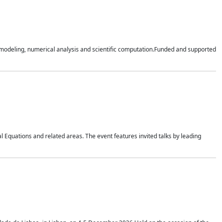
n modeling, numerical analysis and scientific computation.Funded and supported
 Equations and related areas. The event features invited talks by leading