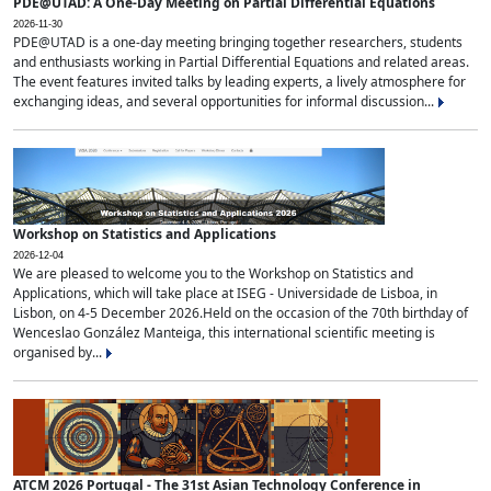
PDE@UTAD: A One-Day Meeting on Partial Differential Equations
2026-11-30
PDE@UTAD is a one-day meeting bringing together researchers, students
and enthusiasts working in Partial Differential Equations and related areas.
The event features invited talks by leading experts, a lively atmosphere for
exchanging ideas, and several opportunities for informal discussion...
Workshop on Statistics and Applications
2026-12-04
We are pleased to welcome you to the Workshop on Statistics and
Applications, which will take place at ISEG - Universidade de Lisboa, in
Lisbon, on 4-5 December 2026.Held on the occasion of the 70th birthday of
Wenceslao González Manteiga, this international scientific meeting is
organised by...
ATCM 2026 Portugal - The 31st Asian Technology Conference in