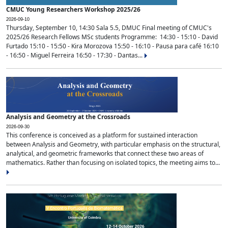
CMUC Young Researchers Workshop 2025/26
2026-09-10
Thursday, September 10, 14:30 Sala 5.5, DMUC Final meeting of CMUC's
2025/26 Research Fellows MSc students Programme: 14:30 - 15:10 - David
Furtado 15:10 - 15:50 - Kira Morozova 15:50 - 16:10 - Pausa para café 16:10
- 16:50 - Miguel Ferreira 16:50 - 17:30 - Dantas...
Analysis and Geometry at the Crossroads
2026-09-30
This conference is conceived as a platform for sustained interaction
between Analysis and Geometry, with particular emphasis on the structural,
analytical, and geometric frameworks that connect these two areas of
mathematics. Rather than focusing on isolated topics, the meeting aims to...