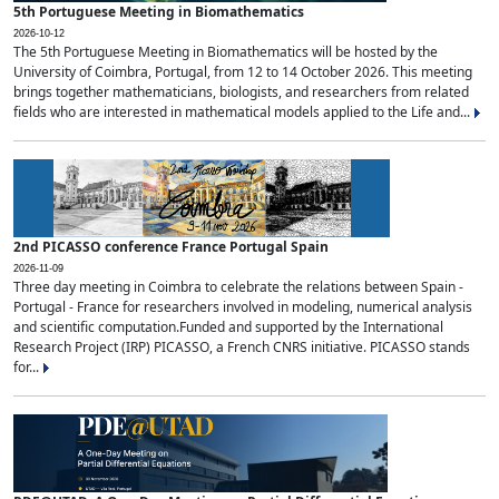
5th Portuguese Meeting in Biomathematics
2026-10-12
The 5th Portuguese Meeting in Biomathematics will be hosted by the
University of Coimbra, Portugal, from 12 to 14 October 2026. This meeting
brings together mathematicians, biologists, and researchers from related
fields who are interested in mathematical models applied to the Life and...
2nd PICASSO conference France Portugal Spain
2026-11-09
Three day meeting in Coimbra to celebrate the relations between Spain -
Portugal - France for researchers involved in modeling, numerical analysis
and scientific computation.Funded and supported by the International
Research Project (IRP) PICASSO, a French CNRS initiative. PICASSO stands
for...