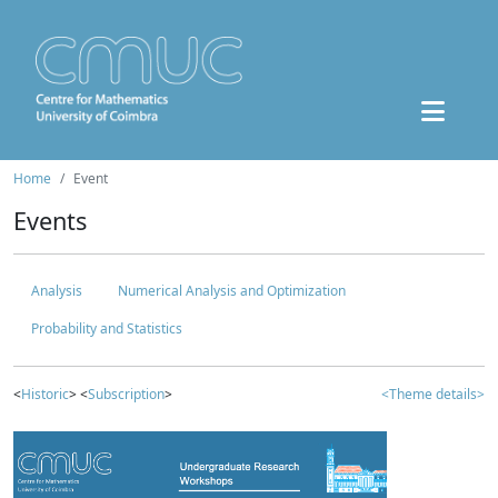
Home
Event
Events
Analysis
Numerical Analysis and Optimization
Probability and Statistics
<
Historic
> <
Subscription
>
<Theme details>