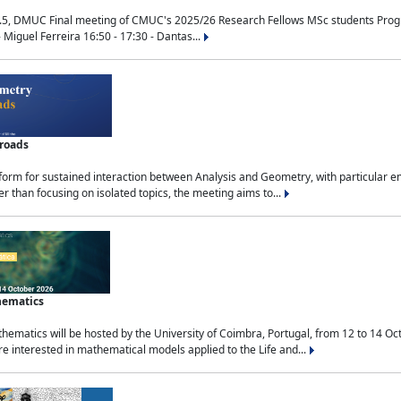
.5, DMUC Final meeting of CMUC's 2025/26 Research Fellows MSc students Progra
 Miguel Ferreira 16:50 - 17:30 - Dantas...
sroads
tform for sustained interaction between Analysis and Geometry, with particular e
 than focusing on isolated topics, the meeting aims to...
hematics
ematics will be hosted by the University of Coimbra, Portugal, from 12 to 14 Oc
e interested in mathematical models applied to the Life and...