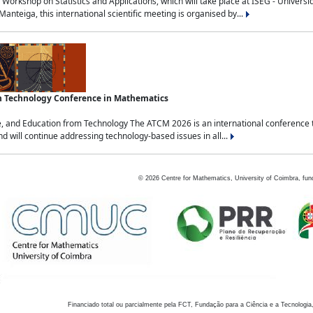
Workshop on Statistics and Applications, which will take place at ISEG - Univers
nteiga, this international scientific meeting is organised by...
an Technology Conference in Mathematics
, and Education from Technology The ATCM 2026 is an international conference t
nd will continue addressing technology-based issues in all...
©
2026
Centre for Mathematics, University of Coimbra, fun
Financiado total ou parcialmente pela FCT, Fundação para a Ciência e a Tecnologia,