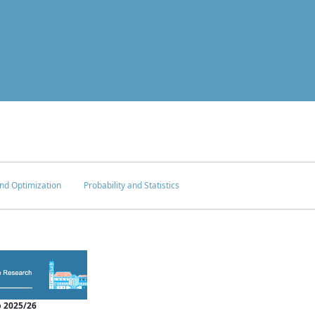
nd Optimization
Probability and Statistics
 2025/26