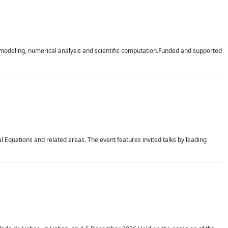
n modeling, numerical analysis and scientific computation.Funded and supported
 Equations and related areas. The event features invited talks by leading