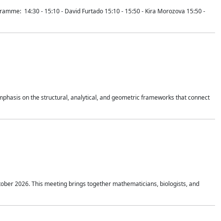
mme: 14:30 - 15:10 - David Furtado 15:10 - 15:50 - Kira Morozova 15:50 -
mphasis on the structural, analytical, and geometric frameworks that connect
tober 2026. This meeting brings together mathematicians, biologists, and