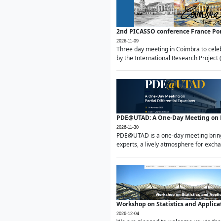
2nd PICASSO conference France Po
2026-11-09
Three day meeting in Coimbra to celeb
by the International Research Project 
PDE@UTAD: A One-Day Meeting on Pa
2026-11-30
PDE@UTAD is a one-day meeting bringin
experts, a lively atmosphere for excha
Workshop on Statistics and Applica
2026-12-04