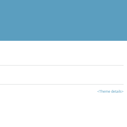
<Theme details>