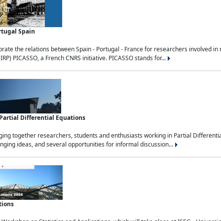
rtugal Spain
rate the relations between Spain - Portugal - France for researchers involved i
(IRP) PICASSO, a French CNRS initiative. PICASSO stands for...
rtial Differential Equations
g together researchers, students and enthusiasts working in Partial Differential
nging ideas, and several opportunities for informal discussion...
tions