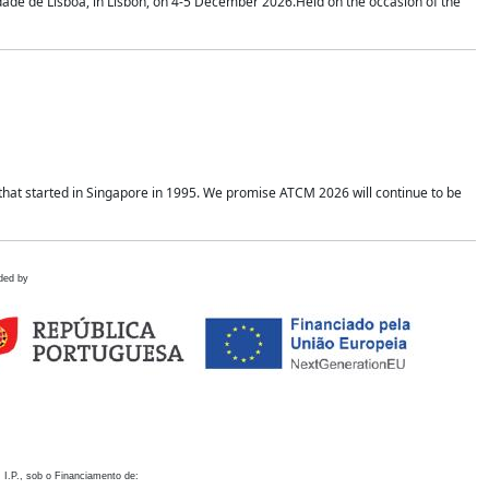
idade de Lisboa, in Lisbon, on 4-5 December 2026.Held on the occasion of the
hat started in Singapore in 1995. We promise ATCM 2026 will continue to be
ded by
 I.P., sob o Financiamento de: