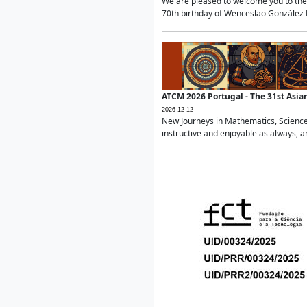
We are pleased to welcome you to the 
70th birthday of Wenceslao González Ma
ATCM 2026 Portugal - The 31st Asi
2026-12-12
New Journeys in Mathematics, Science
instructive and enjoyable as always, a