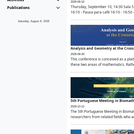
2026-09-10
Thursday, September 10, 14:30 Sala 5
Publications
16:10 - Pausa para café 16:10 - 16:50 -
Saturday, August 8, 2026
Analysis and Geometry at the Cros
2026-09-30
This conference is conceived as a pla
these two areas of mathematics. Rather
5th Portuguese Meeting in Biomat
2026-10-12
The 5th Portuguese Meeting in Biomath
researchers from related fields who ar