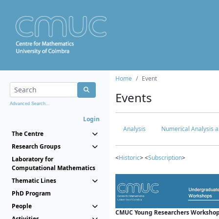
Home
Event
Events
Advanced Search...
Login
Analysis
Numerical Analysis a
The Centre
Research Groups
<
Historic
> <
Subscription
>
Laboratory for
Computational Mathematics
Thematic Lines
PhD Program
People
CMUC Young Researchers Workshop
Activities